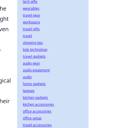
tech gifts
the
wearables
travel gear
ight
workspace
ven
travel gifts
travel
vlogging tips
-
kids technology
travel gadgets
audio gear
audio equipment
audio
ical
home gadgets
laptops
kitchen gadgets
heir
kitchen accessories
office accessories
office setup
travel accessories