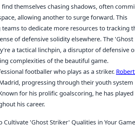
, find themselves chasing shadows, often commi
space, allowing another to surge forward. This
g teams to dedicate more resources to tracking 
pense of defensive solidity elsewhere. The 'Ghost
ey're a tactical linchpin, a disruptor of defensive o
ing complexities of the beautiful game.
essional footballer who plays as a striker.
Rober
 Madrid, progressing through their youth system
Known for his prolific goalscoring, he has played 
hout his career.
Cultivate 'Ghost Striker' Qualities in Your Gam