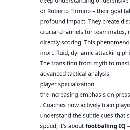
deep understanding of defensive v
or Roberto Firmino – their goal tal
profound impact. They create disa
crucial channels for teammates, 
directly scoring. This phenomenon 
more fluid, dynamic attacking phi
The transition from myth to master
advanced tactical analysis
player specialization
the increasing emphasis on pres
. Coaches now actively train play
understand the subtle cues that si
speed; it's about
footballing IQ
–