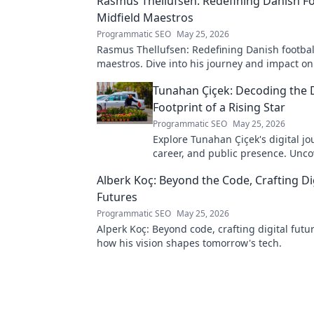
Rasmus Thellufsen: Redefining Danish Fo
Midfield Maestros
Programmatic SEO
May 25, 2026
Rasmus Thellufsen: Redefining Danish football
maestros. Dive into his journey and impact on
beautiful game.
Tunahan Çiçek: Decoding the D
Footprint of a Rising Star
Programmatic SEO
May 25, 2026
Explore Tunahan Çiçek's digital jo
career, and public presence. Unco
story of a rising star's online footp
Alberk Koç: Beyond the Code, Crafting Di
Futures
Programmatic SEO
May 25, 2026
Alperk Koç: Beyond code, crafting digital futu
how his vision shapes tomorrow's tech.