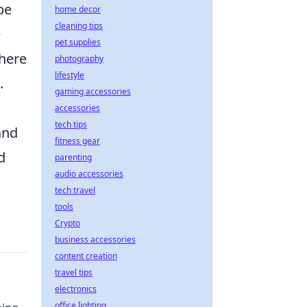
be
home decor
cleaning tips
e
pet supplies
where
photography
lifestyle
.
gaming accessories
accessories
tech tips
and
fitness gear
d
parenting
audio accessories
tech travel
tools
Crypto
business accessories
content creation
travel tips
electronics
office lighting