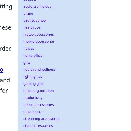
tting
audio technology
biking
back to school
these
health tips
laptop accessories
mobile accessories
rder,
fitness
home office
gifts
to
health and wellness
lighting tips
 and
gaming gifts
for
office organization
productivity
phone accessories
office decor
e
streaming accessories
student resources