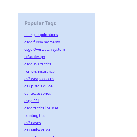
Popular Tags
college applications
csgo funny moments
csgo Overwatch system
ui/ux design
csgo 1v1 tactics
renters insurance
cs2 weapon skins
cs2 pistols guide
car accessories
csgo ESL
csgo tactical pauses
painting tips
cs2 cases
cs2 Nuke guide