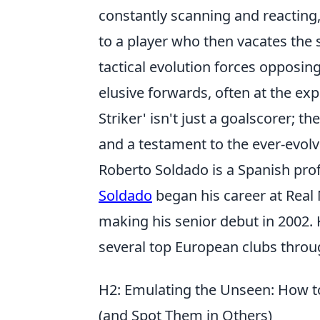
constantly scanning and reacting
to a player who then vacates the 
tactical evolution forces opposin
elusive forwards, often at the ex
Striker' isn't just a goalscorer; th
and a testament to the ever-evolv
Roberto Soldado is a Spanish prof
Soldado
began his career at Real
making his senior debut in 2002. 
several top European clubs throug
H2: Emulating the Unseen: How to 
(and Spot Them in Others)