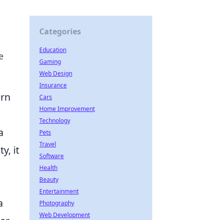
Categories
Education
e
Gaming
Web Design
Insurance
ern
Cars
Home Improvement
Technology
a
Pets
Travel
y, it
Software
Health
Beauty
Entertainment
a
Photography
Web Development