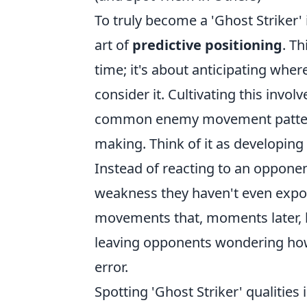
To truly become a 'Ghost Striker'
art of
predictive positioning
. Th
time; it's about anticipating where
consider it. Cultivating this inv
common enemy movement patterns, 
making. Think of it as developing 
Instead of reacting to an opponen
weakness they haven't even expos
movements that, moments later, b
leaving opponents wondering how 
error.
Spotting 'Ghost Striker' qualities 