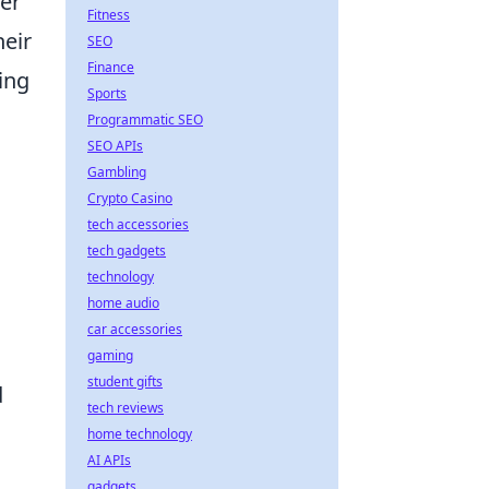
ler
Fitness
heir
SEO
Finance
ing
Sports
Programmatic SEO
SEO APIs
Gambling
Crypto Casino
tech accessories
tech gadgets
technology
home audio
car accessories
gaming
student gifts
d
tech reviews
home technology
AI APIs
gadgets