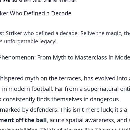
he Ghost Striker Who Defined a Decade
iker Who Defined a Decade
 Striker who defined a decade. Relive the magic, th
is unforgettable legacy!
' Phenomenon: From Myth to Masterclass in Mod
whispered myth on the terraces, has evolved into 
 in modern football. Far from a supernatural entit
o consistently finds themselves in dangerous
 marked by defenders. This isn't mere luck; it's a
ment off the ball
, acute spatial awareness, and 