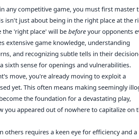
 in any competitive game, you must first master 
is isn't just about being in the right place at the r
 the 'right place' will be
before
your opponents e
olves extensive game knowledge, understanding
and recognizing subtle tells in their decision
a sixth sense for openings and vulnerabilities.
t's move, you're already moving to exploit a
ed yet. This often means making seemingly illog
ecome the foundation for a devastating play,
you appeared out of nowhere to capitalize on t
in others requires a keen eye for efficiency and a