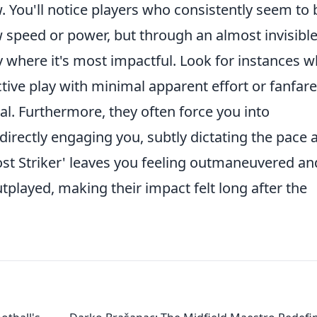
 You'll notice players who consistently seem to 
w speed or power, but through an almost invisibl
y where it's most impactful. Look for instances 
ive play with minimal apparent effort or fanfare
cal. Furthermore, they often force you into
irectly engaging you, subtly dictating the pace 
ost Striker' leaves you feeling outmaneuvered an
tplayed, making their impact felt long after the