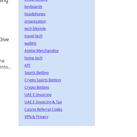
ning
keyboards
headphones
organization
tech lifestyle
travel tech
Dive
wallets
Anime Merchandise
home tech
 he
API
into
Sports Betting
Crypto Sports Betting
Crypto Betting
UAE E-Invoicing
UAE E-Invoicing & Tax
Casino Referral Codes
VPN & Privacy