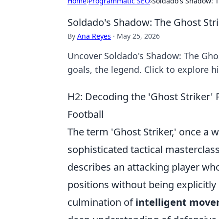
Home
›
Programmatic SEO
›
Soldado's Shadow: T
Soldado's Shadow: The Ghost Str
By
Ana Reyes
·
May 25, 2026
Uncover Soldado's Shadow: The Ghost
goals, the legend. Click to explore h
H2: Decoding the 'Ghost Striker
Football
The term 'Ghost Striker,' once a 
sophisticated tactical masterclass
describes an attacking player wh
positions without being explicitly
culmination of
intelligent move