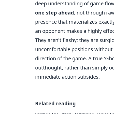
deep understanding of game flow.
one step ahead
, not through ra
presence that materializes exactl
an opponent makes a highly effect
They aren't flashy; they are surgi
uncomfortable positions without d
direction of the game. A true 'Gh
outthought, rather than simply ou
immediate action subsides.
Related reading