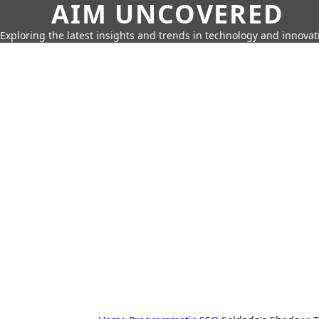
AIM UNCOVERED
Exploring the latest insights and trends in technology and innovat