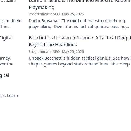
otball's
Darko Brašanac: The Midfield Maestro Redefi
Playmaking
Programmatic SEO
May 25, 2026
's midfield
Darko Brašanac: The midfield maestro redefining
 the
playmaking. Dive into his tactical genius, passing
prowess, and vision. A must-read for football fans!
igital
Bocchetti's Unseen Influence: A Tactical Deep 
Beyond the Headlines
Programmatic SEO
May 25, 2026
urney,
Unpack Bocchetti's hidden tactical genius. See how
ver the
shapes games beyond stats & headlines. Dive deep 
rint.
his unseen influence.
gital
res. Learn