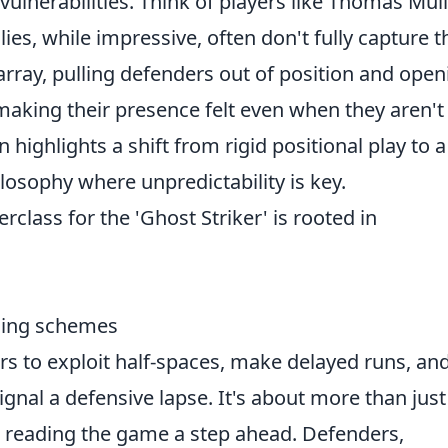
ulnerabilities. Think of players like Thomas Mül
lies, while impressive, often don't fully capture t
rray, pulling defenders out of position and open
making their presence felt even when they aren't
highlights a shift from rigid positional play to a
losophy where unpredictability is key.
class for the 'Ghost Striker' is rooted in
sing schemes
ers to exploit half-spaces, make delayed runs, an
gnal a defensive lapse. It's about more than just
 reading the game a step ahead. Defenders,