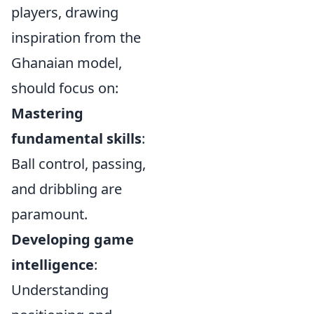
players, drawing
inspiration from the
Ghanaian model,
should focus on:
Mastering
fundamental skills
:
Ball control, passing,
and dribbling are
paramount.
Developing game
intelligence
:
Understanding