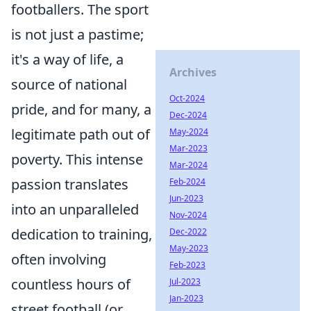
footballers. The sport
is not just a pastime;
it's a way of life, a
Archives
source of national
Oct-2024
pride, and for many, a
Dec-2024
legitimate path out of
May-2024
Mar-2023
poverty. This intense
Mar-2024
passion translates
Feb-2024
Jun-2023
into an unparalleled
Nov-2024
dedication to training,
Dec-2022
May-2023
often involving
Feb-2023
countless hours of
Jul-2023
Jan-2023
street football (or