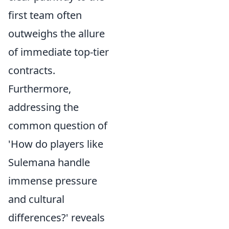
first team often
outweighs the allure
of immediate top-tier
contracts.
Furthermore,
addressing the
common question of
'How do players like
Sulemana handle
immense pressure
and cultural
differences?' reveals