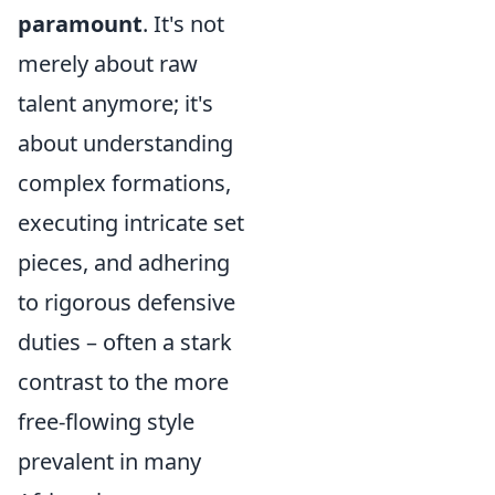
paramount
. It's not
merely about raw
talent anymore; it's
about understanding
complex formations,
executing intricate set
pieces, and adhering
to rigorous defensive
duties – often a stark
contrast to the more
free-flowing style
prevalent in many