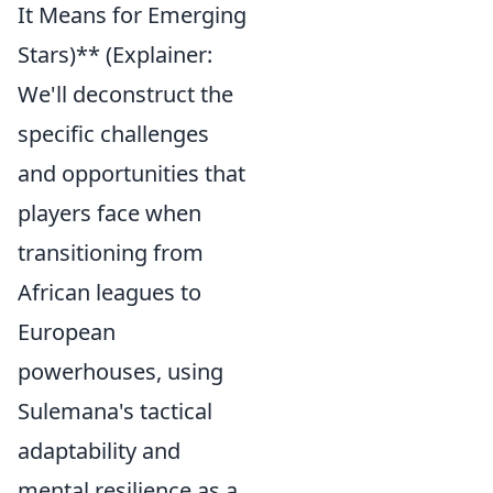
It Means for Emerging
Stars)** (Explainer:
We'll deconstruct the
specific challenges
and opportunities that
players face when
transitioning from
African leagues to
European
powerhouses, using
Sulemana's tactical
adaptability and
mental resilience as a