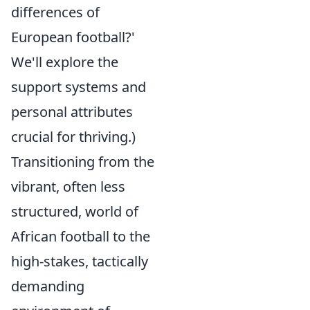
differences of
European football?'
We'll explore the
support systems and
personal attributes
crucial for thriving.)
Transitioning from the
vibrant, often less
structured, world of
African football to the
high-stakes, tactically
demanding