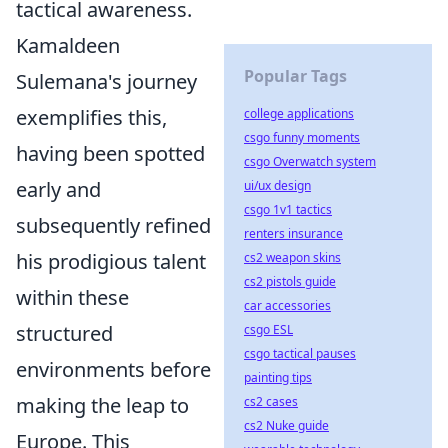
tactical awareness.
Kamaldeen
Popular Tags
Sulemana's journey
exemplifies this,
college applications
csgo funny moments
having been spotted
csgo Overwatch system
early and
ui/ux design
csgo 1v1 tactics
subsequently refined
renters insurance
his prodigious talent
cs2 weapon skins
cs2 pistols guide
within these
car accessories
structured
csgo ESL
csgo tactical pauses
environments before
painting tips
making the leap to
cs2 cases
cs2 Nuke guide
Europe. This