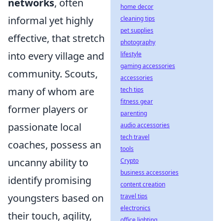
networks
, often
home decor
informal yet highly
cleaning tips
pet supplies
effective, that stretch
photography
into every village and
lifestyle
gaming accessories
community. Scouts,
accessories
many of whom are
tech tips
fitness gear
former players or
parenting
passionate local
audio accessories
tech travel
coaches, possess an
tools
uncanny ability to
Crypto
business accessories
identify promising
content creation
youngsters based on
travel tips
electronics
their touch, agility,
office lighting