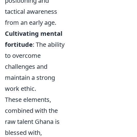
positioning and
tactical awareness
from an early age.
Cultivating mental
fortitude
: The ability
to overcome
challenges and
maintain a strong
work ethic.
These elements,
combined with the
raw talent Ghana is
blessed with,