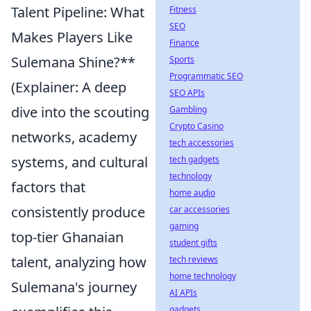
Talent Pipeline: What
Fitness
SEO
Makes Players Like
Finance
Sulemana Shine?**
Sports
Programmatic SEO
(Explainer: A deep
SEO APIs
dive into the scouting
Gambling
Crypto Casino
networks, academy
tech accessories
systems, and cultural
tech gadgets
technology
factors that
home audio
consistently produce
car accessories
gaming
top-tier Ghanaian
student gifts
talent, analyzing how
tech reviews
home technology
Sulemana's journey
AI APIs
gadgets