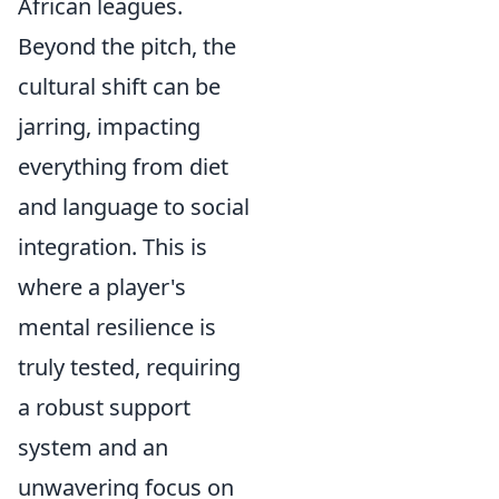
African leagues.
Beyond the pitch, the
cultural shift can be
jarring, impacting
everything from diet
and language to social
integration. This is
where a player's
mental resilience is
truly tested, requiring
a robust support
system and an
unwavering focus on