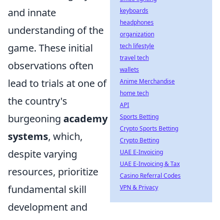
and innate
keyboards
headphones
understanding of the
organization
game. These initial
tech lifestyle
travel tech
observations often
wallets
lead to trials at one of
Anime Merchandise
home tech
the country's
API
burgeoning
academy
Sports Betting
Crypto Sports Betting
systems
, which,
Crypto Betting
despite varying
UAE E-Invoicing
UAE E-Invoicing & Tax
resources, prioritize
Casino Referral Codes
fundamental skill
VPN & Privacy
development and