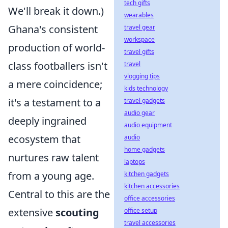
tech gifts
We'll break it down.)
wearables
Ghana's consistent
travel gear
workspace
production of world-
travel gifts
class footballers isn't
travel
vlogging tips
a mere coincidence;
kids technology
it's a testament to a
travel gadgets
audio gear
deeply ingrained
audio equipment
ecosystem that
audio
home gadgets
nurtures raw talent
laptops
from a young age.
kitchen gadgets
kitchen accessories
Central to this are the
office accessories
extensive
scouting
office setup
travel accessories