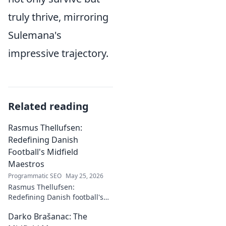
truly thrive, mirroring
Sulemana's
impressive trajectory.
Related reading
Rasmus Thellufsen:
Redefining Danish
Football's Midfield
Maestros
Programmatic SEO
May 25, 2026
Rasmus Thellufsen:
Redefining Danish football's
midfield maestros. Dive into
Darko Brašanac: The
his journey and impact on the