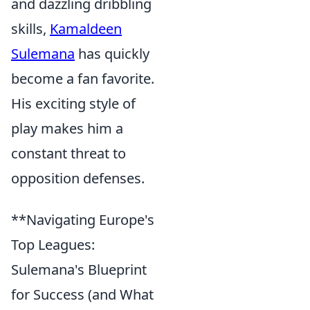
and dazzling dribbling
skills,
Kamaldeen
Sulemana
has quickly
become a fan favorite.
His exciting style of
play makes him a
constant threat to
opposition defenses.
**Navigating Europe's
Top Leagues:
Sulemana's Blueprint
for Success (and What