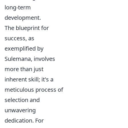
long-term
development.
The blueprint for
success, as
exemplified by
Sulemana, involves
more than just
inherent skill; it's a
meticulous process of
selection and
unwavering
dedication. For