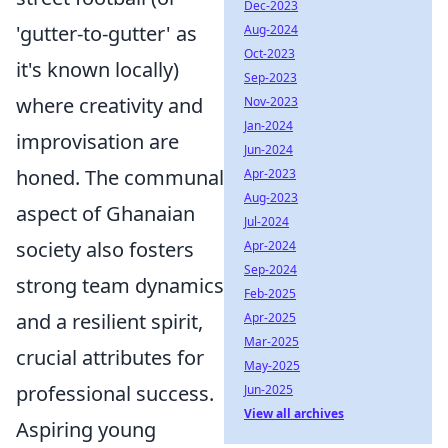
Dec-2023
'gutter-to-gutter' as
Aug-2024
Oct-2023
it's known locally)
Sep-2023
where creativity and
Nov-2023
Jan-2024
improvisation are
Jun-2024
honed. The communal
Apr-2023
Aug-2023
aspect of Ghanaian
Jul-2024
society also fosters
Apr-2024
Sep-2024
strong team dynamics
Feb-2025
and a resilient spirit,
Apr-2025
Mar-2025
crucial attributes for
May-2025
professional success.
Jun-2025
View all archives
Aspiring young