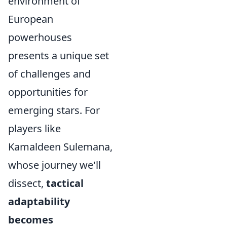
environment of
European
powerhouses
presents a unique set
of challenges and
opportunities for
emerging stars. For
players like
Kamaldeen Sulemana,
whose journey we'll
dissect,
tactical
adaptability
becomes