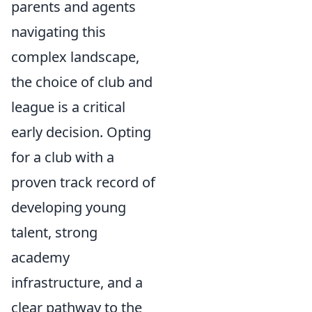
parents and agents
navigating this
complex landscape,
the choice of club and
league is a critical
early decision. Opting
for a club with a
proven track record of
developing young
talent, strong
academy
infrastructure, and a
clear pathway to the