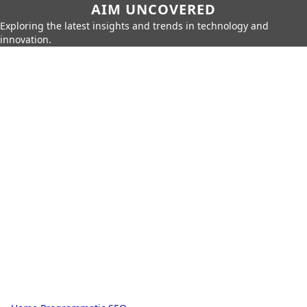
AIM UNCOVERED
Exploring the latest insights and trends in technology and
innovation.