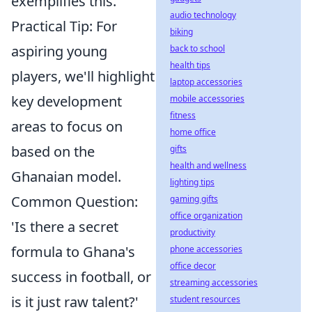
exemplifies this.
audio technology
Practical Tip: For
biking
aspiring young
back to school
health tips
players, we'll highlight
laptop accessories
key development
mobile accessories
fitness
areas to focus on
home office
based on the
gifts
health and wellness
Ghanaian model.
lighting tips
Common Question:
gaming gifts
office organization
'Is there a secret
productivity
formula to Ghana's
phone accessories
office decor
success in football, or
streaming accessories
is it just raw talent?'
student resources