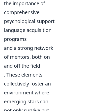
the importance of
comprehensive
psychological support
language acquisition
programs
and a strong network
of mentors, both on
and off the field
. These elements
collectively foster an
environment where
emerging stars can
not only survive but