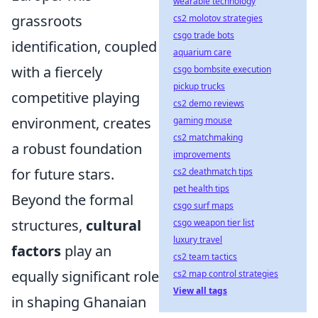
wearable technology
grassroots
cs2 molotov strategies
csgo trade bots
identification, coupled
aquarium care
with a fiercely
csgo bombsite execution
pickup trucks
competitive playing
cs2 demo reviews
environment, creates
gaming mouse
cs2 matchmaking
a robust foundation
improvements
for future stars.
cs2 deathmatch tips
pet health tips
Beyond the formal
csgo surf maps
structures,
cultural
csgo weapon tier list
luxury travel
factors
play an
cs2 team tactics
equally significant role
cs2 map control strategies
View all tags
in shaping Ghanaian