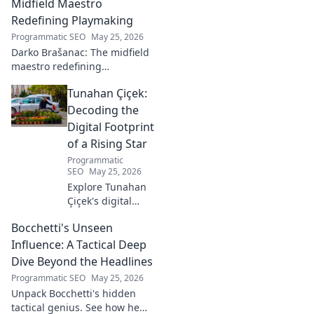
beautiful game.
Midfield Maestro
Redefining Playmaking
Programmatic SEO
May 25, 2026
Darko Brašanac: The midfield
maestro redefining
playmaking. Dive into his
Tunahan Çiçek:
tactical genius, passing
prowess, and vision. A must-
Decoding the
read for football fans!
Digital Footprint
of a Rising Star
Programmatic
SEO
May 25, 2026
Explore Tunahan
Çiçek's digital
journey, career,
Bocchetti's Unseen
and public
presence. Uncover
Influence: A Tactical Deep
the story of a
Dive Beyond the Headlines
rising star's online
Programmatic SEO
May 25, 2026
footprint.
Unpack Bocchetti's hidden
tactical genius. See how he