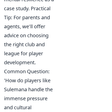
case study. Practical
Tip: For parents and
agents, we'll offer
advice on choosing
the right club and
league for player
development.
Common Question:
'How do players like
Sulemana handle the
immense pressure
and cultural