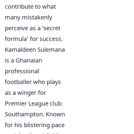
contribute to what
many mistakenly
perceive as a 'secret
formula' for success.
Kamaldeen Sulemana
is a Ghanaian
professional
footballer who plays
as a winger for
Premier League club
Southampton. Known
for his blistering pace