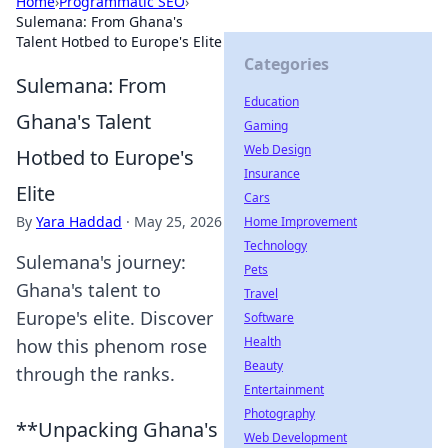
Home
›
Programmatic SEO
›
Sulemana: From Ghana's
Talent Hotbed to Europe's Elite
Categories
Sulemana: From
Education
Ghana's Talent
Gaming
Web Design
Hotbed to Europe's
Insurance
Elite
Cars
By
Yara Haddad
·
May 25, 2026
Home Improvement
Technology
Sulemana's journey:
Pets
Ghana's talent to
Travel
Europe's elite. Discover
Software
Health
how this phenom rose
Beauty
through the ranks.
Entertainment
Photography
**Unpacking Ghana's
Web Development