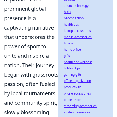
audio technology
prominent global
biking
presence is a
back to school
health tips
captivating narrative
laptop accessories
that underscores the
mobile accessories
fitness
power of sport to
home office
unite and inspire a
gifts
health and wellness
nation. Their journey
lighting tips
began with grassroots
gaming gifts
office organization
passion, often fueled
productivity
by local tournaments
phone accessories
office decor
and community spirit,
streaming accessories
slowly blossoming
student resources