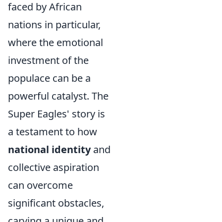
faced by African
nations in particular,
where the emotional
investment of the
populace can be a
powerful catalyst. The
Super Eagles' story is
a testament to how
national identity
and
collective aspiration
can overcome
significant obstacles,
carving a unique and