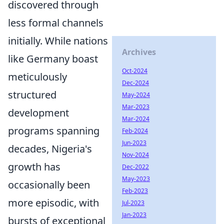
discovered through
less formal channels
initially. While nations
Archives
like Germany boast
Oct-2024
meticulously
Dec-2024
structured
May-2024
Mar-2023
development
Mar-2024
programs spanning
Feb-2024
Jun-2023
decades, Nigeria's
Nov-2024
growth has
Dec-2022
May-2023
occasionally been
Feb-2023
more episodic, with
Jul-2023
Jan-2023
bursts of exceptional