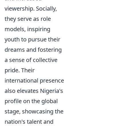
viewership. Socially,
they serve as role
models, inspiring
youth to pursue their
dreams and fostering
a sense of collective
pride. Their
international presence
also elevates Nigeria's
profile on the global
stage, showcasing the
nation's talent and