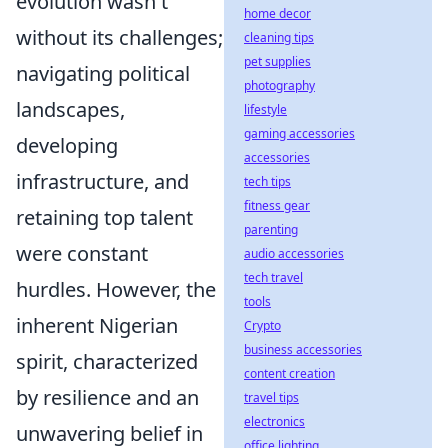
evolution wasn't
home decor
without its challenges;
cleaning tips
pet supplies
navigating political
photography
landscapes,
lifestyle
gaming accessories
developing
accessories
infrastructure, and
tech tips
fitness gear
retaining top talent
parenting
were constant
audio accessories
tech travel
hurdles. However, the
tools
inherent Nigerian
Crypto
business accessories
spirit, characterized
content creation
by resilience and an
travel tips
electronics
unwavering belief in
office lighting