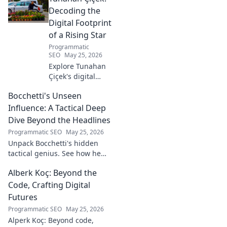
prowess, and vision. A must-
Decoding the
read for football fans!
Digital Footprint
of a Rising Star
Programmatic
SEO
May 25, 2026
Explore Tunahan
Çiçek's digital
journey, career,
Bocchetti's Unseen
and public
presence. Uncover
Influence: A Tactical Deep
the story of a
Dive Beyond the Headlines
rising star's online
Programmatic SEO
May 25, 2026
footprint.
Unpack Bocchetti's hidden
tactical genius. See how he
shapes games beyond stats &
Alberk Koç: Beyond the
headlines. Dive deep into his
unseen influence.
Code, Crafting Digital
Futures
Programmatic SEO
May 25, 2026
Alperk Koç: Beyond code,