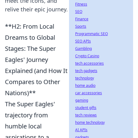
meet the icons, and
Fitness
relive their epic journey.
SEO
Finance
**H2: From Local
Sports
Programmatic SEO
Dreams to Global
SEO APIs
Stages: The Super
Gambling
Crypto Casino
Eagles' Journey
tech accessories
Explained (and How It
tech gadgets
technology
Compares to Other
home audio
Nations)**
car accessories
gaming
The Super Eagles'
student gifts
trajectory from
tech reviews
home technology
humble local
AI APIs
aspirations to a
gadgets