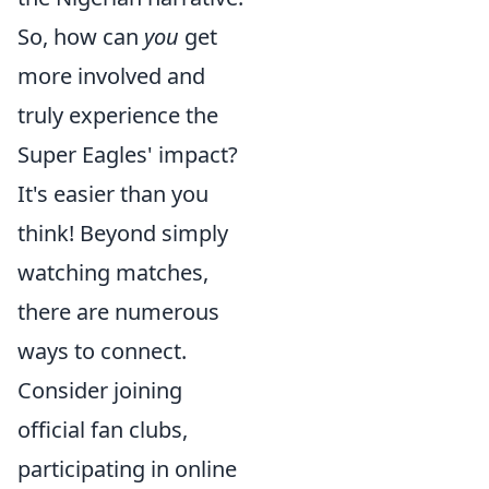
So, how can
you
get
more involved and
truly experience the
Super Eagles' impact?
It's easier than you
think! Beyond simply
watching matches,
there are numerous
ways to connect.
Consider joining
official fan clubs,
participating in online