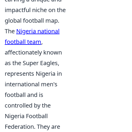
impactful niche on the
global football map.
The
Nigeria national
football team
,
affectionately known
as the Super Eagles,
represents Nigeria in
international men's
football and is
controlled by the
Nigeria Football
Federation. They are