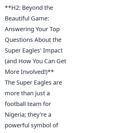
**H2: Beyond the
Beautiful Game:
Answering Your Top
Questions About the
Super Eagles' Impact
(and How You Can Get
More Involved!)**
The Super Eagles are
more than just a
football team for
Nigeria; they're a
powerful symbol of