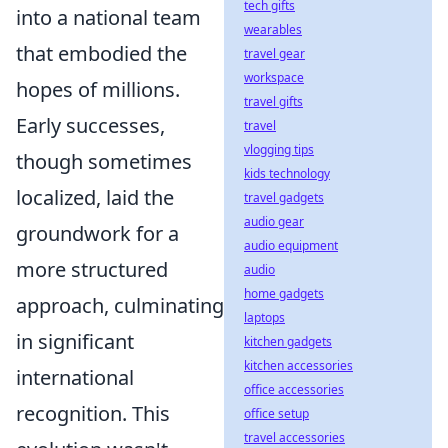
tech gifts
into a national team
wearables
that embodied the
travel gear
workspace
hopes of millions.
travel gifts
Early successes,
travel
vlogging tips
though sometimes
kids technology
localized, laid the
travel gadgets
audio gear
groundwork for a
audio equipment
more structured
audio
home gadgets
approach, culminating
laptops
in significant
kitchen gadgets
kitchen accessories
international
office accessories
recognition. This
office setup
travel accessories