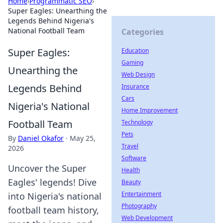
Home
›
Programmatic SEO
›
Super Eagles: Unearthing the
Legends Behind Nigeria's
National Football Team
Categories
Super Eagles:
Education
Gaming
Unearthing the
Web Design
Legends Behind
Insurance
Cars
Nigeria's National
Home Improvement
Football Team
Technology
Pets
By
Daniel Okafor
·
May 25,
Travel
2026
Software
Uncover the Super
Health
Eagles' legends! Dive
Beauty
Entertainment
into Nigeria's national
Photography
football team history,
Web Development