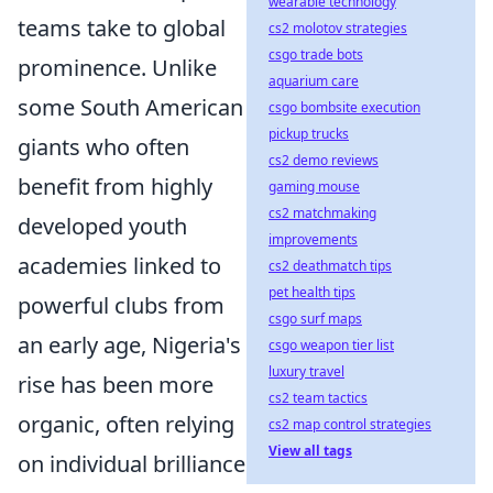
wearable technology
teams take to global
cs2 molotov strategies
csgo trade bots
prominence. Unlike
aquarium care
some South American
csgo bombsite execution
pickup trucks
giants who often
cs2 demo reviews
benefit from highly
gaming mouse
cs2 matchmaking
developed youth
improvements
academies linked to
cs2 deathmatch tips
pet health tips
powerful clubs from
csgo surf maps
an early age, Nigeria's
csgo weapon tier list
luxury travel
rise has been more
cs2 team tactics
organic, often relying
cs2 map control strategies
View all tags
on individual brilliance