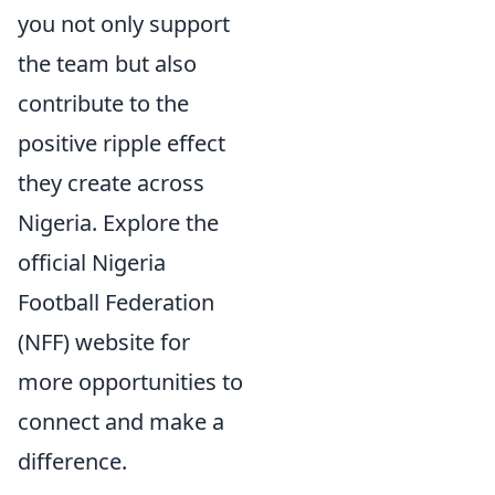
you not only support
the team but also
contribute to the
positive ripple effect
they create across
Nigeria. Explore the
official Nigeria
Football Federation
(NFF) website for
more opportunities to
connect and make a
difference.