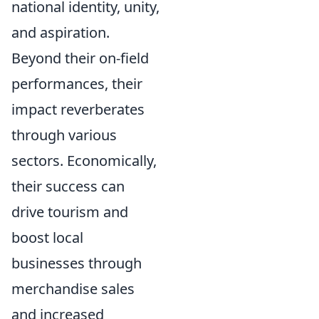
national identity, unity,
and aspiration.
Beyond their on-field
performances, their
impact reverberates
through various
sectors. Economically,
their success can
drive tourism and
boost local
businesses through
merchandise sales
and increased