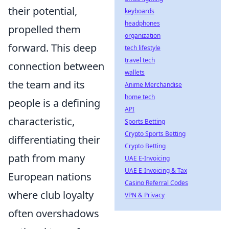
their potential,
keyboards
headphones
propelled them
organization
forward. This deep
tech lifestyle
travel tech
connection between
wallets
the team and its
Anime Merchandise
home tech
people is a defining
API
characteristic,
Sports Betting
Crypto Sports Betting
differentiating their
Crypto Betting
path from many
UAE E-Invoicing
UAE E-Invoicing & Tax
European nations
Casino Referral Codes
where club loyalty
VPN & Privacy
often overshadows