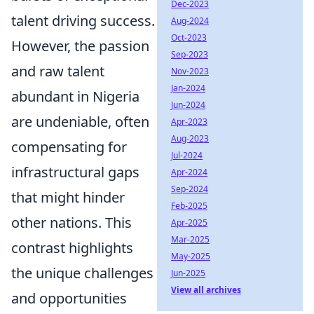
Dec-2023
talent driving success.
Aug-2024
Oct-2023
However, the passion
Sep-2023
and raw talent
Nov-2023
Jan-2024
abundant in Nigeria
Jun-2024
are undeniable, often
Apr-2023
Aug-2023
compensating for
Jul-2024
infrastructural gaps
Apr-2024
Sep-2024
that might hinder
Feb-2025
other nations. This
Apr-2025
Mar-2025
contrast highlights
May-2025
the unique challenges
Jun-2025
View all archives
and opportunities