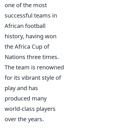
one of the most
successful teams in
African football
history, having won
the Africa Cup of
Nations three times.
The team is renowned
for its vibrant style of
play and has
produced many
world-class players
over the years.