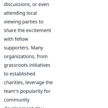
discussions, or even
attending local
viewing parties to
share the excitement
with fellow
supporters. Many
organizations, from
grassroots initiatives
to established
charities, leverage the
team's popularity for
community