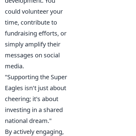
development. You
could volunteer your
time, contribute to
fundraising efforts, or
simply amplify their
messages on social
media.
"Supporting the Super
Eagles isn't just about
cheering; it's about
investing in a shared
national dream."
By actively engaging,