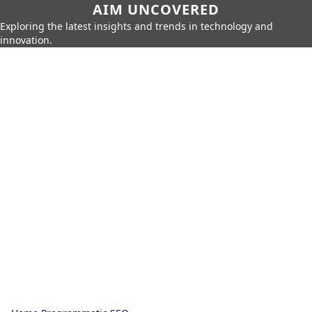
AIM UNCOVERED
Exploring the latest insights and trends in technology and
innovation.