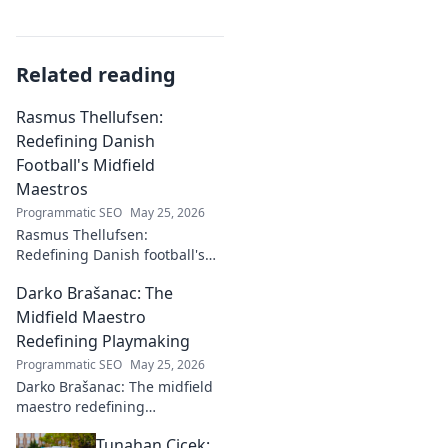
Related reading
Rasmus Thellufsen:
Redefining Danish
Football's Midfield
Maestros
Programmatic SEO
May 25, 2026
Rasmus Thellufsen:
Redefining Danish football's
midfield maestros. Dive into
Darko Brašanac: The
his journey and impact on the
beautiful game.
Midfield Maestro
Redefining Playmaking
Programmatic SEO
May 25, 2026
Darko Brašanac: The midfield
maestro redefining
playmaking. Dive into his
Tunahan Çiçek:
tactical genius, passing