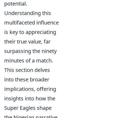
potential.
Understanding this
multifaceted influence
is key to appreciating
their true value, far
surpassing the ninety
minutes of a match.
This section delves
into these broader
implications, offering
insights into how the
Super Eagles shape
the Nigerian narrative.