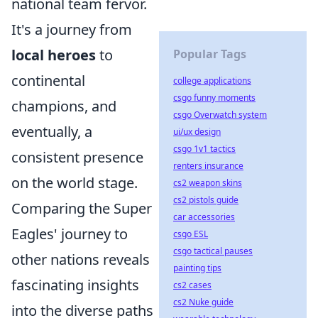
national team fervor.
It's a journey from
local heroes
to
Popular Tags
continental
college applications
csgo funny moments
champions, and
csgo Overwatch system
eventually, a
ui/ux design
csgo 1v1 tactics
consistent presence
renters insurance
on the world stage.
cs2 weapon skins
cs2 pistols guide
Comparing the Super
car accessories
Eagles' journey to
csgo ESL
csgo tactical pauses
other nations reveals
painting tips
fascinating insights
cs2 cases
cs2 Nuke guide
into the diverse paths