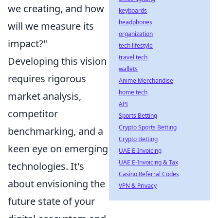
we creating, and how
keyboards
headphones
will we measure its
organization
impact?"
tech lifestyle
travel tech
Developing this vision
wallets
requires rigorous
Anime Merchandise
home tech
market analysis,
API
competitor
Sports Betting
Crypto Sports Betting
benchmarking, and a
Crypto Betting
keen eye on emerging
UAE E-Invoicing
UAE E-Invoicing & Tax
technologies. It's
Casino Referral Codes
about envisioning the
VPN & Privacy
future state of your