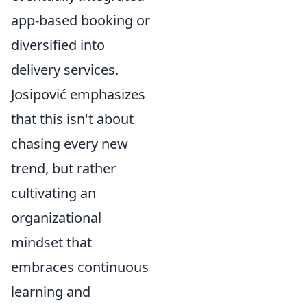
app-based booking or
diversified into
delivery services.
Josipović emphasizes
that this isn't about
chasing every new
trend, but rather
cultivating an
organizational
mindset that
embraces continuous
learning and