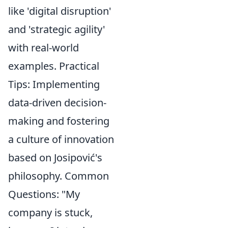
like 'digital disruption'
and 'strategic agility'
with real-world
examples. Practical
Tips: Implementing
data-driven decision-
making and fostering
a culture of innovation
based on Josipović's
philosophy. Common
Questions: "My
company is stuck,