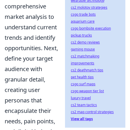
wearable technology
comprehensive
cs2 molotov strategies
csgo trade bots
market analysis to
aquarium care
understand current
csgo bombsite execution
pickup trucks
trends and identify
cs2 demo reviews
opportunities. Next,
gaming mouse
cs2 matchmaking
define your target
improvements
audience with
cs2 deathmatch tips
pet health tips
granular detail,
csgo surf maps
creating user
csgo weapon tier list
luxury travel
personas that
cs2 team tactics
encapsulate their
cs2 map control strategies
View all tags
needs, pain points,