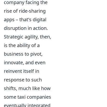
company facing the
rise of ride-sharing
apps – that's digital
disruption in action.
Strategic agility, then,
is the ability of a
business to pivot,
innovate, and even
reinvent itself in
response to such
shifts, much like how
some taxi companies
eventually integrated