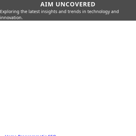
AIM UNCOVERED
Exploring the latest insights and trends in technology and
innovation.