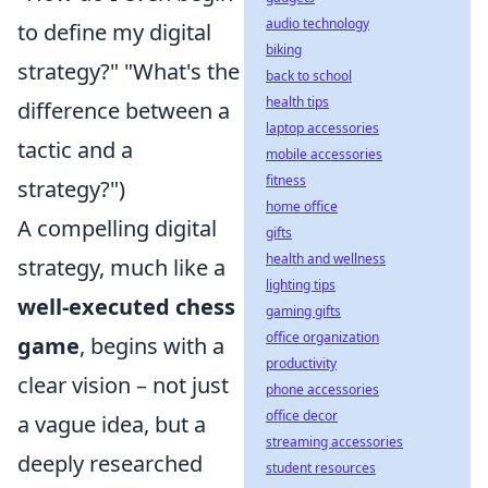
audio technology
to define my digital
biking
strategy?" "What's the
back to school
health tips
difference between a
laptop accessories
tactic and a
mobile accessories
fitness
strategy?")
home office
A compelling digital
gifts
health and wellness
strategy, much like a
lighting tips
well-executed chess
gaming gifts
office organization
game
, begins with a
productivity
clear vision – not just
phone accessories
office decor
a vague idea, but a
streaming accessories
deeply researched
student resources