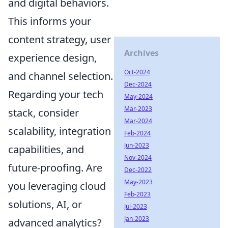
and digital behaviors.
This informs your
content strategy, user
Archives
experience design,
Oct-2024
and channel selection.
Dec-2024
Regarding your tech
May-2024
Mar-2023
stack, consider
Mar-2024
scalability, integration
Feb-2024
Jun-2023
capabilities, and
Nov-2024
future-proofing. Are
Dec-2022
May-2023
you leveraging cloud
Feb-2023
solutions, AI, or
Jul-2023
Jan-2023
advanced analytics?