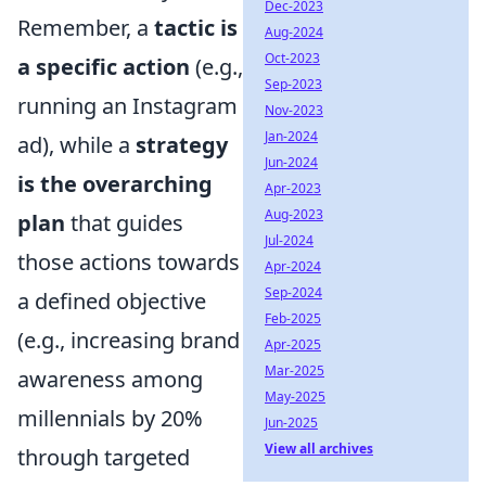
Dec-2023
Remember, a
tactic is
Aug-2024
Oct-2023
a specific action
(e.g.,
Sep-2023
running an Instagram
Nov-2023
Jan-2024
ad), while a
strategy
Jun-2024
is the overarching
Apr-2023
Aug-2023
plan
that guides
Jul-2024
those actions towards
Apr-2024
Sep-2024
a defined objective
Feb-2025
(e.g., increasing brand
Apr-2025
Mar-2025
awareness among
May-2025
millennials by 20%
Jun-2025
View all archives
through targeted