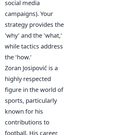
social media
campaigns). Your
strategy provides the
'why' and the 'what,'
while tactics address
the 'how.'
Zoran Josipović is a
highly respected
figure in the world of
sports, particularly
known for his
contributions to
football. His career,