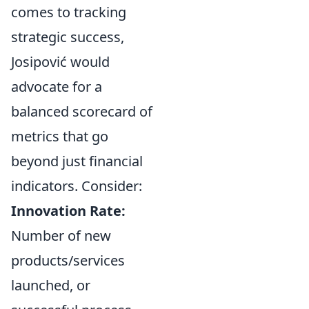
comes to tracking
strategic success,
Josipović would
advocate for a
balanced scorecard of
metrics that go
beyond just financial
indicators. Consider:
Innovation Rate:
Number of new
products/services
launched, or