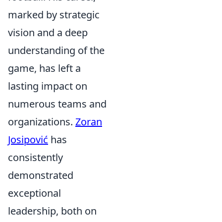
marked by strategic
vision and a deep
understanding of the
game, has left a
lasting impact on
numerous teams and
organizations.
Zoran
Josipović
has
consistently
demonstrated
exceptional
leadership, both on