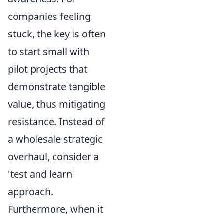
companies feeling
stuck, the key is often
to start small with
pilot projects that
demonstrate tangible
value, thus mitigating
resistance. Instead of
a wholesale strategic
overhaul, consider a
'test and learn'
approach.
Furthermore, when it