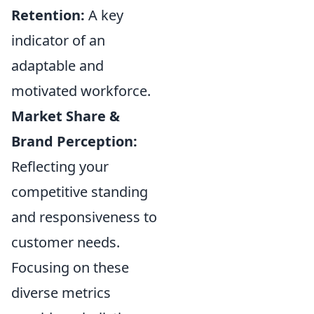
Retention:
A key
indicator of an
adaptable and
motivated workforce.
Market Share &
Brand Perception:
Reflecting your
competitive standing
and responsiveness to
customer needs.
Focusing on these
diverse metrics