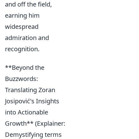
and off the field,
earning him
widespread
admiration and
recognition.
**Beyond the
Buzzwords:
Translating Zoran
Josipović's Insights
into Actionable
Growth** (Explainer:
Demystifying terms