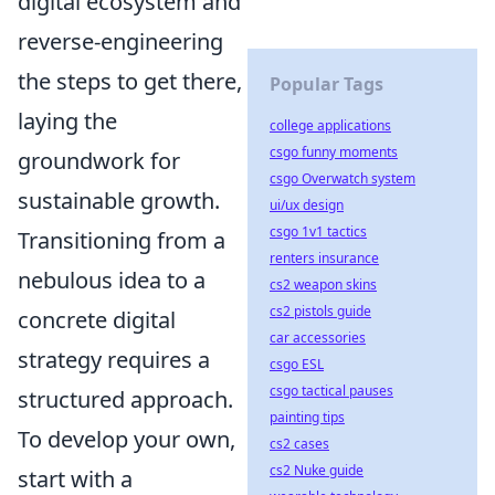
digital ecosystem and
reverse-engineering
the steps to get there,
Popular Tags
laying the
college applications
csgo funny moments
groundwork for
csgo Overwatch system
sustainable growth.
ui/ux design
csgo 1v1 tactics
Transitioning from a
renters insurance
nebulous idea to a
cs2 weapon skins
cs2 pistols guide
concrete digital
car accessories
strategy requires a
csgo ESL
csgo tactical pauses
structured approach.
painting tips
To develop your own,
cs2 cases
cs2 Nuke guide
start with a