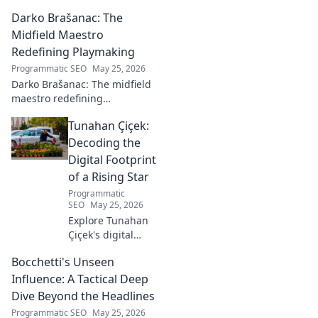
midfield maestros. Dive into
Darko Brašanac: The
his journey and impact on the
beautiful game.
Midfield Maestro
Redefining Playmaking
Programmatic SEO
May 25, 2026
Darko Brašanac: The midfield
maestro redefining
playmaking. Dive into his
Tunahan Çiçek:
tactical genius, passing
prowess, and vision. A must-
Decoding the
read for football fans!
Digital Footprint
of a Rising Star
Programmatic
SEO
May 25, 2026
Explore Tunahan
Çiçek's digital
journey, career,
Bocchetti's Unseen
and public
presence. Uncover
Influence: A Tactical Deep
the story of a
Dive Beyond the Headlines
rising star's online
Programmatic SEO
May 25, 2026