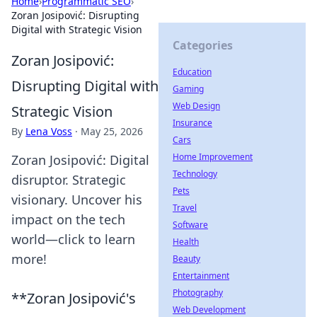
Home
›
Programmatic SEO
›
Zoran Josipović: Disrupting
Digital with Strategic Vision
Categories
Zoran Josipović:
Education
Disrupting Digital with
Gaming
Web Design
Strategic Vision
Insurance
By
Lena Voss
·
May 25, 2026
Cars
Home Improvement
Zoran Josipović: Digital
Technology
disruptor. Strategic
Pets
visionary. Uncover his
Travel
impact on the tech
Software
world—click to learn
Health
more!
Beauty
Entertainment
Photography
**Zoran Josipović's
Web Development