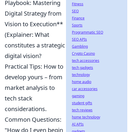
Playbook: Mastering
Fitness
SEO
Digital Strategy from
Finance
Vision to Execution**
Sports
Programmatic SEO
(Explainer: What
SEO APIs
constitutes a strategic
Gambling
Crypto Casino
digital vision?
tech accessories
Practical Tips: How to
tech gadgets
technology
develop yours – from
home audio
market analysis to
car accessories
gaming
tech stack
student gifts
considerations.
tech reviews
home technology
Common Questions:
AI APIs
"How do I even begin
gadgets