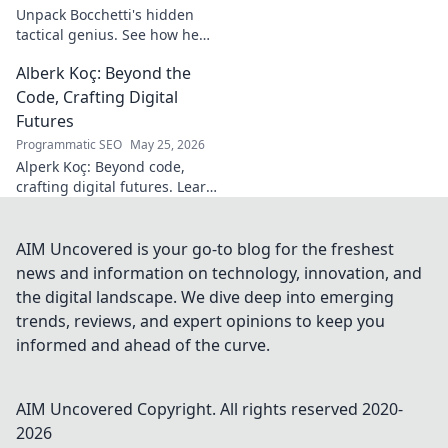
footprint.
Unpack Bocchetti's hidden
tactical genius. See how he
shapes games beyond stats &
Alberk Koç: Beyond the
headlines. Dive deep into his
unseen influence.
Code, Crafting Digital
Futures
Programmatic SEO
May 25, 2026
Alperk Koç: Beyond code,
crafting digital futures. Learn
how his vision shapes
tomorrow's tech.
AIM Uncovered is your go-to blog for the freshest
news and information on technology, innovation, and
the digital landscape. We dive deep into emerging
trends, reviews, and expert opinions to keep you
informed and ahead of the curve.
AIM Uncovered
Copyright. All rights reserved 2020-
2026