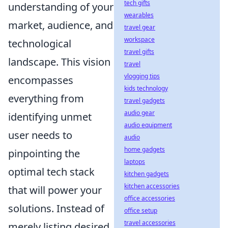
tech gifts
understanding of your
wearables
market, audience, and
travel gear
workspace
technological
travel gifts
landscape. This vision
travel
vlogging tips
encompasses
kids technology
everything from
travel gadgets
audio gear
identifying unmet
audio equipment
user needs to
audio
home gadgets
pinpointing the
laptops
optimal tech stack
kitchen gadgets
kitchen accessories
that will power your
office accessories
solutions. Instead of
office setup
travel accessories
merely listing desired