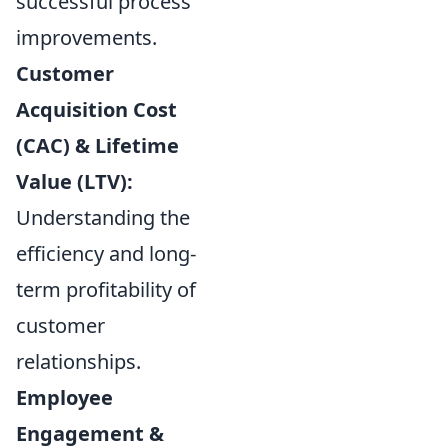
successful process
improvements.
Customer
Acquisition Cost
(CAC) & Lifetime
Value (LTV):
Understanding the
efficiency and long-
term profitability of
customer
relationships.
Employee
Engagement &