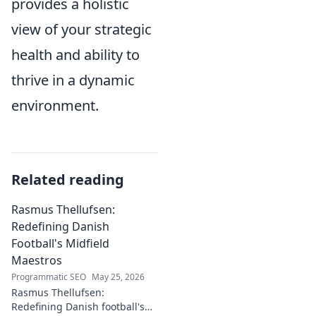
provides a holistic
view of your strategic
health and ability to
thrive in a dynamic
environment.
Related reading
Rasmus Thellufsen:
Redefining Danish
Football's Midfield
Maestros
Programmatic SEO
May 25, 2026
Rasmus Thellufsen:
Redefining Danish football's