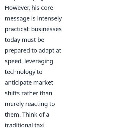
However, his core
message is intensely
practical: businesses
today must be
prepared to adapt at
speed, leveraging
technology to
anticipate market
shifts rather than
merely reacting to
them. Think of a
traditional taxi