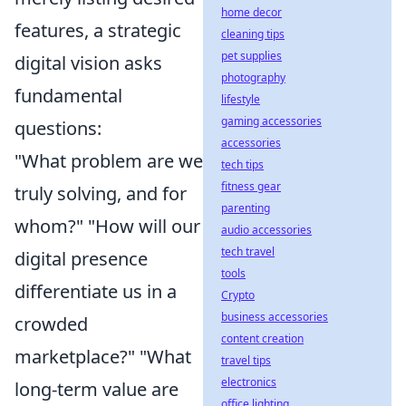
home decor
features, a strategic
cleaning tips
pet supplies
digital vision asks
photography
fundamental
lifestyle
gaming accessories
questions:
accessories
"What problem are we
tech tips
fitness gear
truly solving, and for
parenting
whom?" "How will our
audio accessories
tech travel
digital presence
tools
differentiate us in a
Crypto
business accessories
crowded
content creation
marketplace?" "What
travel tips
electronics
long-term value are
office lighting