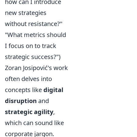
how can I introduce
new strategies
without resistance?"
"What metrics should
I focus on to track
strategic success?")
Zoran Josipović's work
often delves into
concepts like
digital
disruption
and
strategic agility
,
which can sound like
corporate jargon.