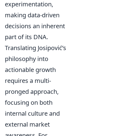
experimentation,
making data-driven
decisions an inherent
part of its DNA.
Translating Josipović’s
philosophy into
actionable growth
requires a multi-
pronged approach,
focusing on both
internal culture and
external market
awareness. For