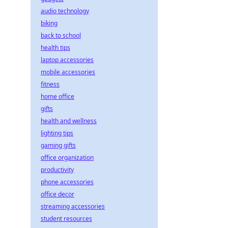
audio technology
biking
back to school
health tips
laptop accessories
mobile accessories
fitness
home office
gifts
health and wellness
lighting tips
gaming gifts
office organization
productivity
phone accessories
office decor
streaming accessories
student resources