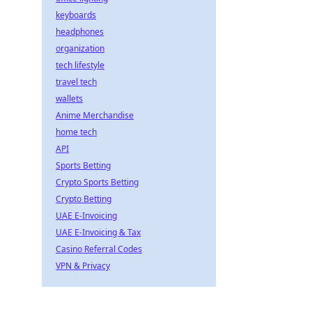
keyboards
headphones
organization
tech lifestyle
travel tech
wallets
Anime Merchandise
home tech
API
Sports Betting
Crypto Sports Betting
Crypto Betting
UAE E-Invoicing
UAE E-Invoicing & Tax
Casino Referral Codes
VPN & Privacy