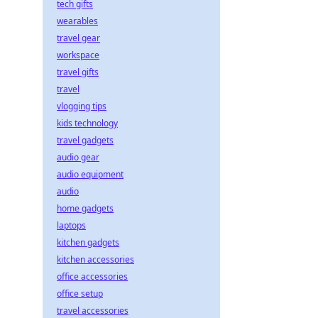
tech gifts
wearables
travel gear
workspace
travel gifts
travel
vlogging tips
kids technology
travel gadgets
audio gear
audio equipment
audio
home gadgets
laptops
kitchen gadgets
kitchen accessories
office accessories
office setup
travel accessories