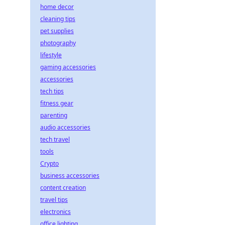
home decor
cleaning tips
pet supplies
photography
lifestyle
gaming accessories
accessories
tech tips
fitness gear
parenting
audio accessories
tech travel
tools
Crypto
business accessories
content creation
travel tips
electronics
office lighting