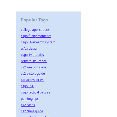
Popular Tags
college applications
csgo funny moments
csgo Overwatch system
ui/ux design
csgo 1v1 tactics
renters insurance
cs2 weapon skins
cs2 pistols guide
car accessories
csgo ESL
csgo tactical pauses
painting tips
cs2 cases
cs2 Nuke guide