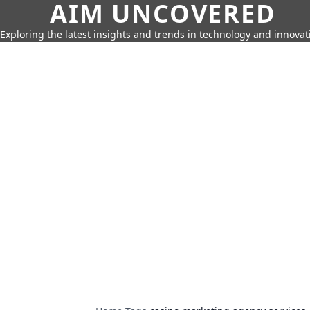
AIM UNCOVERED
Exploring the latest insights and trends in technology and innovat