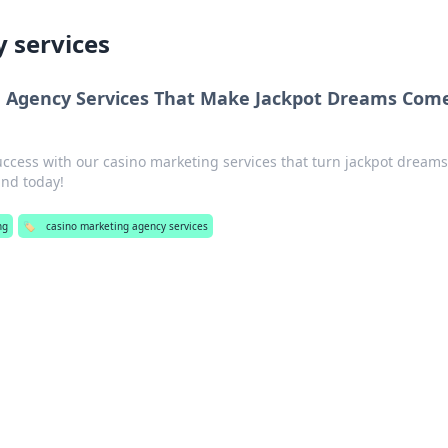
 services
g Agency Services That Make Jackpot Dreams Com
uccess with our casino marketing services that turn jackpot dreams
and today!
ng
🏷️
casino marketing agency services