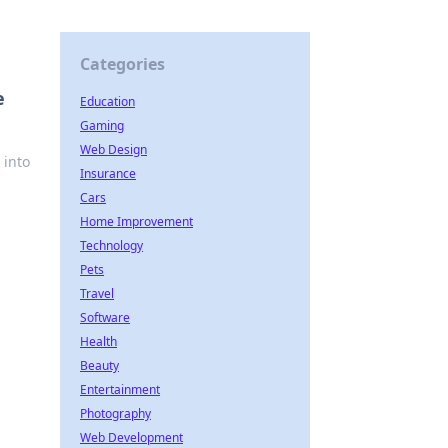
Categories
e
Education
Gaming
Web Design
 into
Insurance
Cars
Home Improvement
Technology
Pets
Travel
Software
Health
Beauty
Entertainment
Photography
Web Development