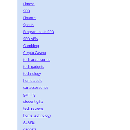
Fitness
SEO
Finance
Sports
Programmatic SEO
SEO APIs
Gambling
Crypto Casino
tech accessories
tech gadgets
technology
home audio
car accessories
gaming
student gifts
tech reviews
home technology
AI APIs
gadgets