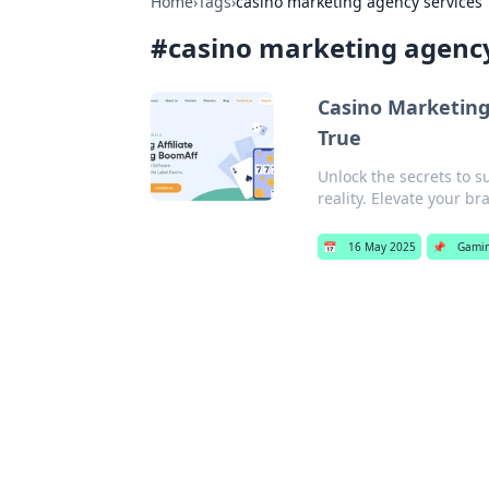
Home
›
Tags
›
casino marketing agency services
#
casino marketing agency
Casino Marketin
True
Unlock the secrets to s
reality. Elevate your br
📅
16 May 2025
📌
Gami