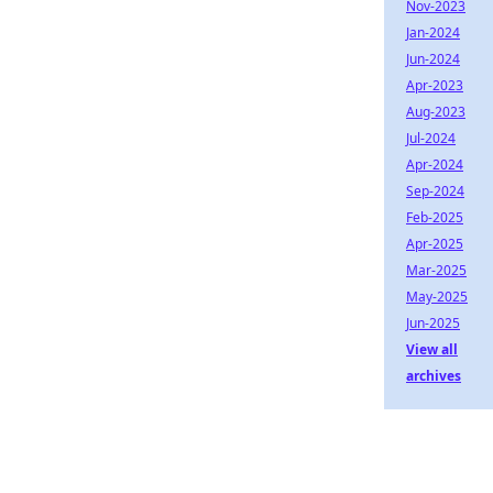
Nov-2023
Jan-2024
Jun-2024
Apr-2023
Aug-2023
Jul-2024
Apr-2024
Sep-2024
Feb-2025
Apr-2025
Mar-2025
May-2025
Jun-2025
View all
archives