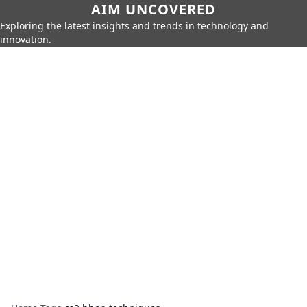
AIM UNCOVERED
Exploring the latest insights and trends in technology and
innovation.