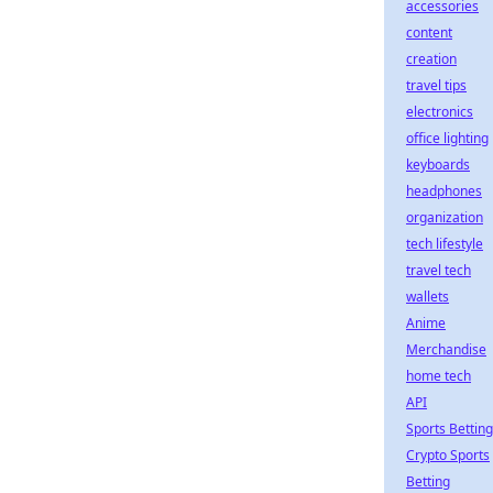
accessories
content
creation
travel tips
electronics
office lighting
keyboards
headphones
organization
tech lifestyle
travel tech
wallets
Anime
Merchandise
home tech
API
Sports Betting
Crypto Sports
Betting