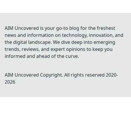
AIM Uncovered is your go-to blog for the freshest
news and information on technology, innovation, and
the digital landscape. We dive deep into emerging
trends, reviews, and expert opinions to keep you
informed and ahead of the curve.
AIM Uncovered
Copyright. All rights reserved 2020-
2026