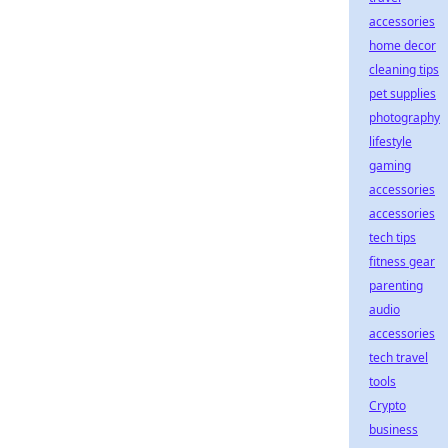
accessories
home decor
cleaning tips
pet supplies
photography
lifestyle
gaming
accessories
accessories
tech tips
fitness gear
parenting
audio
accessories
tech travel
tools
Crypto
business