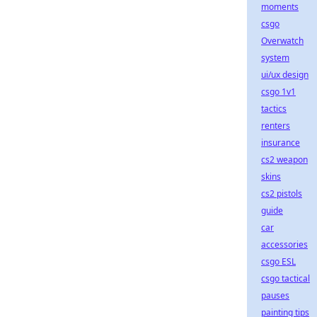
moments
csgo
Overwatch
system
ui/ux design
csgo 1v1
tactics
renters
insurance
cs2 weapon
skins
cs2 pistols
guide
car
accessories
csgo ESL
csgo tactical
pauses
painting tips