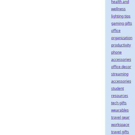
health and
wellness
lighting tips
gaming gifts
office
organization
productivity
phone
accessories
office decor
streaming
accessories
student
resources
tech gifts
wearables
travel gear
workspace
travel gifts