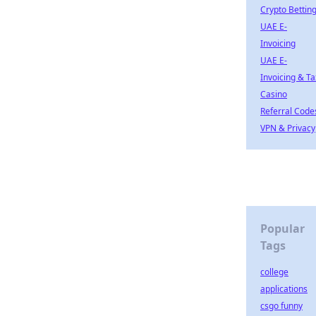
Crypto Bettin
UAE E-
Invoicing
UAE E-
Invoicing & Ta
Casino
Referral Code
VPN & Privacy
Popular
Tags
college
applications
csgo funny