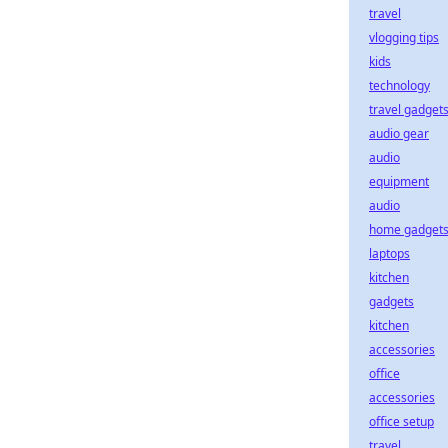
travel
vlogging tips
kids
technology
travel gadget
audio gear
audio
equipment
audio
home gadget
laptops
kitchen
gadgets
kitchen
accessories
office
accessories
office setup
travel