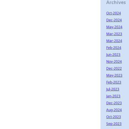
Archives
Oct-2024
Dec-2024
May-2024
Mar-2023
Mar-2024
Feb-2024
Jun-2023
Nov-2024
Dec-2022
May-2023
Feb-2023
Jul-2023
Jan-2023
Dec-2023
Aug-2024
Oct-2023
Sep-2023