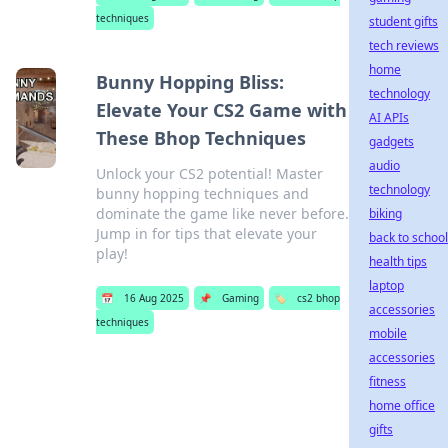
techniques
student gifts
tech reviews
home
Bunny Hopping Bliss:
technology
Elevate Your CS2 Game with
AI APIs
These Bhop Techniques
gadgets
audio
Unlock your CS2 potential! Master
technology
bunny hopping techniques and
dominate the game like never before.
biking
Jump in for tips that elevate your
back to school
play!
health tips
laptop
📅
16 Aug 2025
📌
Gaming
🏷️
cs2 bhop
accessories
techniques
mobile
accessories
fitness
home office
gifts