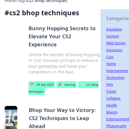
Home
›
Tags
›
cs2 bhop techniques
#
cs2 bhop techniques
Categorie
Bunny Hopping Secrets to
Education
Elevate Your CS2
Gaming
Web Design
Experience
Insurance
Unlock the secrets of bunny hopping
Cars
in CS2! Discover pro tips to enhance
Home
your gameplay and leave your
Improvement
competitors in the dust.
Technology
Pets
📅
09 Sep 2025
📌
Gaming
🏷️
cs2 bhop
Travel
techniques
Software
Health
Bhop Your Way to Victory:
Beauty
CS2 Techniques to Leap
Entertainmen
Ahead
Photography