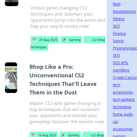
Web
Unlock game-changing CS2
Development
techniques and outsmart your
Fitness
opponents! Jump into the action and
hop your way to victory now!
SEO
Finance
📅
29 Aug 2025
📌
Gaming
🏷️
cs2 bhop
Sports
techniques
Programmati
SEO
SEO APIs
Bhop Like a Pro:
Gambling
Unconventional CS2
Crypto Casino
Techniques That'll Leave
tech
Them in the Dust
accessories
tech gadgets
Master CS2 with game-changing b-
technology
hop techniques that will outsmart
home audio
your opponents and elevate your
gameplay! Discover the secrets now!
car
accessories
📅
16 Aug 2025
📌
Gaming
🏷️
cs2 bhop
gaming