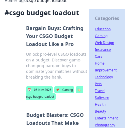
Home
›
Tags
›
csgo budget loadout
#
csgo budget loadout
Categories
Bargain Buys: Crafting
Education
Your CSGO Budget
Gaming
Web Design
Loadout Like a Pro
Insurance
Unlock pro-level CSGO loadouts
Cars
on a budget! Discover game-
Home
changing bargain buys to
Improvement
dominate your matches without
breaking the bank.
Technology
Pets
📅
03 Nov 2025
📌
Gaming
🏷️
Travel
csgo budget loadout
Software
Health
Beauty
Budget Blasters: CSGO
Entertainment
Loadouts That Make
Photography