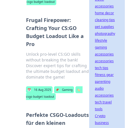
csgo budget loadout
accessories
home decor
Frugal Firepower:
cleaning tips
pet supplies
Crafting Your CS:GO
photography
Budget Loadout Like a
lifestyle
Pro
gaming
Unlock pro-level CS:GO skills
accessories
without breaking the bank!
accessories
Discover expert tips for crafting
tech tips
the ultimate budget loadout and
fitness gear
dominate the game!
parenting
audio
📅
16 Aug 2025
📌
Gaming
🏷️
accessories
csgo budget loadout
tech travel
tools
Perfekte CSGO-Loadouts
Crypto
für den kleinen
business