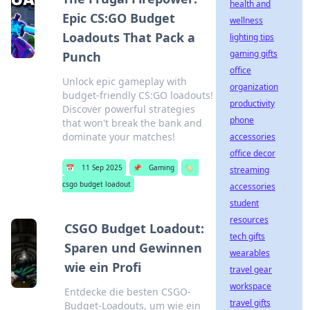
health and
Epic CS:GO Budget
wellness
Loadouts That Pack a
lighting tips
gaming gifts
Punch
office
Unlock epic gameplay with
organization
budget-friendly CS:GO loadouts!
productivity
Discover powerful strategies
phone
that won't break the bank and
dominate your matches!
accessories
office decor
📅
11 Sep 2025
📌
Gaming
🏷️
streaming
csgo budget loadout
accessories
student
resources
CSGO Budget Loadout:
tech gifts
Sparen und Gewinnen
wearables
wie ein Profi
travel gear
workspace
Entdecke die besten CSGO-
travel gifts
Budget-Loadouts, um wie ein