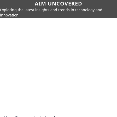
AIM UNCOVERED
Exploring the latest insights and trends in technology and
innovation.