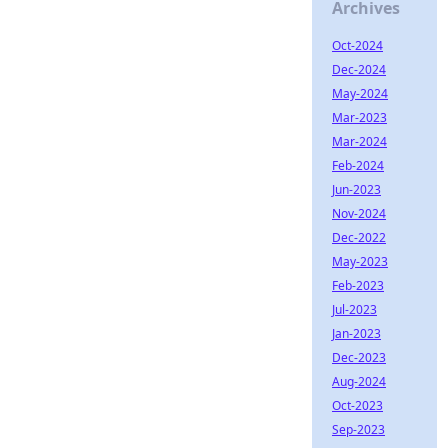
Archives
Oct-2024
Dec-2024
May-2024
Mar-2023
Mar-2024
Feb-2024
Jun-2023
Nov-2024
Dec-2022
May-2023
Feb-2023
Jul-2023
Jan-2023
Dec-2023
Aug-2024
Oct-2023
Sep-2023