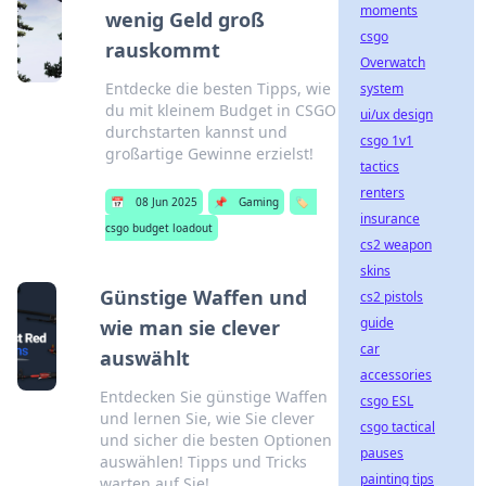
moments
wenig Geld groß
csgo
rauskommt
Overwatch
Entdecke die besten Tipps, wie
system
du mit kleinem Budget in CSGO
ui/ux design
durchstarten kannst und
csgo 1v1
großartige Gewinne erzielst!
tactics
renters
📅
08 Jun 2025
📌
Gaming
🏷️
insurance
csgo budget loadout
cs2 weapon
skins
Günstige Waffen und
cs2 pistols
guide
wie man sie clever
car
auswählt
accessories
Entdecken Sie günstige Waffen
csgo ESL
und lernen Sie, wie Sie clever
csgo tactical
und sicher die besten Optionen
pauses
auswählen! Tipps und Tricks
painting tips
warten auf Sie!