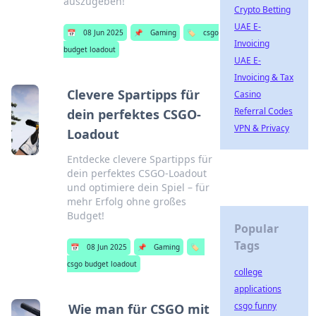
auszugeben!
Crypto Betting
UAE E-
📅
08 Jun 2025
📌
Gaming
🏷️
csgo
Invoicing
budget loadout
UAE E-
Invoicing & Tax
Clevere Spartipps für
Casino
Referral Codes
dein perfektes CSGO-
VPN & Privacy
Loadout
Entdecke clevere Spartipps für
dein perfektes CSGO-Loadout
und optimiere dein Spiel – für
mehr Erfolg ohne großes
Budget!
Popular
Tags
📅
08 Jun 2025
📌
Gaming
🏷️
csgo budget loadout
college
applications
csgo funny
Wie man für CSGO mit