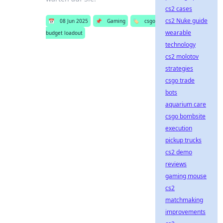
cs2 cases
cs2 Nuke guide
📅
08 Jun 2025
📌
Gaming
🏷️
csgo
wearable
budget loadout
technology
cs2 molotov
strategies
csgo trade
bots
aquarium care
csgo bombsite
execution
pickup trucks
cs2 demo
reviews
gaming mouse
cs2
matchmaking
improvements