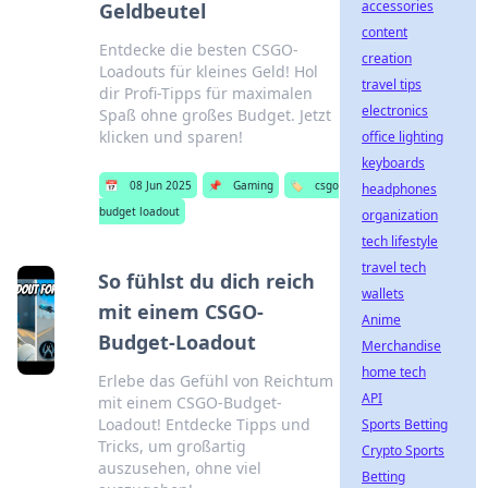
accessories
Geldbeutel
content
Entdecke die besten CSGO-
creation
Loadouts für kleines Geld! Hol
travel tips
dir Profi-Tipps für maximalen
electronics
Spaß ohne großes Budget. Jetzt
klicken und sparen!
office lighting
keyboards
📅
08 Jun 2025
📌
Gaming
🏷️
csgo
headphones
budget loadout
organization
tech lifestyle
travel tech
So fühlst du dich reich
wallets
mit einem CSGO-
Anime
Budget-Loadout
Merchandise
home tech
Erlebe das Gefühl von Reichtum
API
mit einem CSGO-Budget-
Loadout! Entdecke Tipps und
Sports Betting
Tricks, um großartig
Crypto Sports
auszusehen, ohne viel
Betting