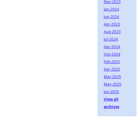
Nov-2023
Jan-2024
Jun-2024
Apr-2023
Aug-2023
Jul-2024
Apr-2024
Sep-2024
Feb-2025
Apr-2025
Mar-2025
May-2025
Jun-2025
View all
archives