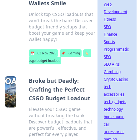
Wallets Smile
Web
Development
Unlock top CSGO loadouts that
Fitness
won’t break the bank! Discover
budget-friendly setups that
SEO
boost your game and keep your
Finance
wallet happy!
Sports
Programmatic
📅
03 Nov 2025
📌
Gaming
🏷️
SEO
csgo budget loadout
SEO APIs
Gambling
Crypto Casino
Broke but Deadly:
tech
Crafting the Perfect
accessories
CSGO Budget Loadout
tech gadgets
Elevate your CSGO game
technology
without breaking the bank!
home audio
Discover budget loadouts that
car
are powerful, effective, and
accessories
perfect for every player.
gaming