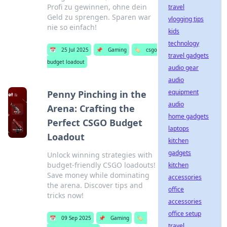
Profi zu gewinnen, ohne dein
travel
Geld zu sprengen. Sparen war
vlogging tips
nie so einfach!
kids
technology
📅
25 Jul 2025
📌
Gaming
🏷️
csgo
travel gadgets
budget loadout
audio gear
audio
equipment
Penny Pinching in the
audio
Arena: Crafting the
home gadgets
Perfect CSGO Budget
laptops
Loadout
kitchen
gadgets
Unlock winning strategies with
budget-friendly CSGO loadouts!
kitchen
Save money while dominating
accessories
the arena. Discover tips and
office
tricks now!
accessories
office setup
📅
09 Sep 2025
📌
Gaming
🏷️
travel