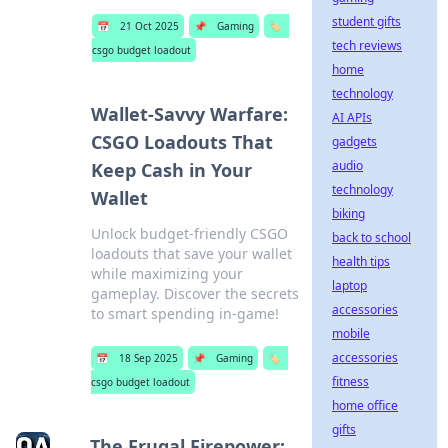
student gifts
📅
21 Oct 2025
📌
Gaming
🏷️
tech reviews
csgo budget loadout
home
technology
Wallet-Savvy Warfare:
AI APIs
CSGO Loadouts That
gadgets
audio
Keep Cash in Your
technology
Wallet
biking
Unlock budget-friendly CSGO
back to school
loadouts that save your wallet
health tips
while maximizing your
laptop
gameplay. Discover the secrets
accessories
to smart spending in-game!
mobile
accessories
📅
18 Sep 2025
📌
Gaming
🏷️
fitness
csgo budget loadout
home office
gifts
The Frugal Firepower: