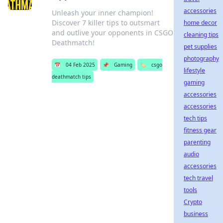
accessories
Unleash your inner champion!
Discover 7 killer tips to outsmart
home decor
and outlive your opponents in CSGO
cleaning tips
Deathmatch!
pet supplies
photography
📅
04 Feb 2025
📌
Gaming
🏷️
csgo
lifestyle
deathmatch tips
gaming
accessories
accessories
tech tips
fitness gear
parenting
audio
accessories
tech travel
tools
Crypto
business