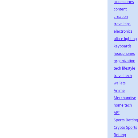
accessories
content
creation
travel tips
electronics
office lighting
keyboards
headphones
organization
tech lifestyle
travel tech
wallets
Anime
Merchandise
home tech
API
Sports Betting
Crypto Sports
Betting