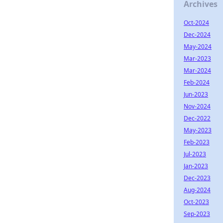
Archives
Oct-2024
Dec-2024
May-2024
Mar-2023
Mar-2024
Feb-2024
Jun-2023
Nov-2024
Dec-2022
May-2023
Feb-2023
Jul-2023
Jan-2023
Dec-2023
Aug-2024
Oct-2023
Sep-2023