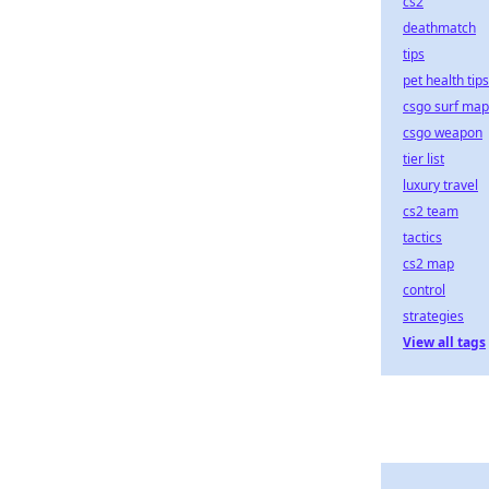
cs2
deathmatch
tips
pet health tips
csgo surf map
csgo weapon
tier list
luxury travel
cs2 team
tactics
cs2 map
control
strategies
View all tags