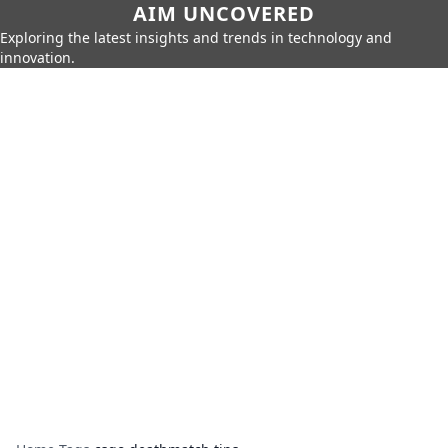
AIM UNCOVERED
Exploring the latest insights and trends in technology and
innovation.