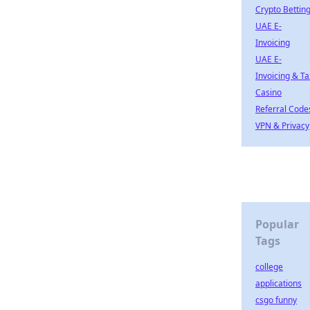
Crypto Bettin
UAE E-
Invoicing
UAE E-
Invoicing & Ta
Casino
Referral Code
VPN & Privacy
Popular
Tags
college
applications
csgo funny