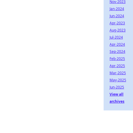
Nov-2023
Jan-2024
Jun-2024
Apr-2023
Aug-2023
Jul-2024
Apr-2024
Sep-2024
Feb-2025
Apr-2025
Mar-2025
May-2025
Jun-2025
View all
archives