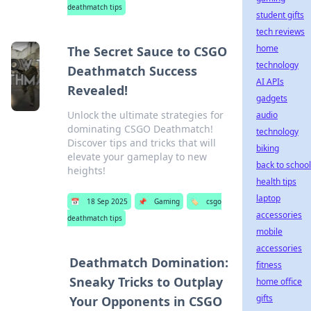
deathmatch tips
student gifts
tech reviews
home
The Secret Sauce to CSGO
technology
Deathmatch Success
AI APIs
Revealed!
gadgets
Unlock the ultimate strategies for
audio
dominating CSGO Deathmatch!
technology
Discover tips and tricks that will
biking
elevate your gameplay to new
back to school
heights!
health tips
laptop
📅
18 Sep 2025
📌
Gaming
🏷️
csgo
accessories
deathmatch tips
mobile
accessories
Deathmatch Domination:
fitness
Sneaky Tricks to Outplay
home office
gifts
Your Opponents in CSGO