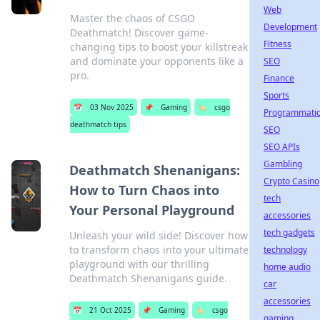
Web
Master the chaos of CSGO
Development
Deathmatch! Discover game-
Fitness
changing tips to boost your killstreak
and dominate your opponents like a
SEO
pro.
Finance
Sports
📅
03 Nov 2025
📌
Gaming
🏷️
csgo
Programmati
deathmatch tips
SEO
SEO APIs
Gambling
Deathmatch Shenanigans:
Crypto Casino
How to Turn Chaos into
tech
Your Personal Playground
accessories
tech gadgets
Unleash your wild side! Discover how
to transform chaos into your ultimate
technology
playground with our thrilling
home audio
Deathmatch Shenanigans guide.
car
accessories
📅
21 Oct 2025
📌
Gaming
🏷️
csgo
gaming