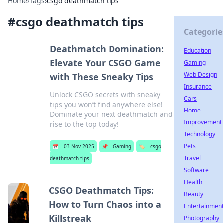
Home
›
Tags
›
csgo deathmatch tips
#
csgo deathmatch tips
Categorie
Deathmatch Domination:
Education
Elevate Your CSGO Game
Gaming
Web Design
with These Sneaky Tips
Insurance
Unlock CSGO secrets with sneaky
Cars
tips you won’t find anywhere else!
Home
Dominate your next deathmatch and
Improvement
rise to the top today!
Technology
Pets
📅
03 Nov 2025
📌
Gaming
🏷️
csgo
Travel
deathmatch tips
Software
Health
CSGO Deathmatch Tips:
Beauty
How to Turn Chaos into a
Entertainmen
Killstreak
Photography