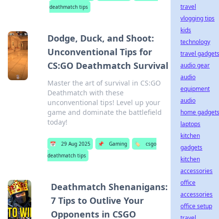
travel
deathmatch tips
vlogging tips
kids
Dodge, Duck, and Shoot:
technology
Unconventional Tips for
travel gadget
CS:GO Deathmatch Survival
audio gear
audio
Master the art of survival in CS:GO
equipment
Deathmatch with these
audio
unconventional tips! Level up your
game and dominate the battlefield
home gadget
today!
laptops
kitchen
📅
29 Aug 2025
📌
Gaming
🏷️
csgo
gadgets
deathmatch tips
kitchen
accessories
office
Deathmatch Shenanigans:
accessories
7 Tips to Outlive Your
office setup
Opponents in CSGO
travel