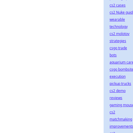
cs2 cases
cs2 Nuke guid
wearable
technology
cs2 molotov
strategies
csgo trade
bots
aquarium car
csgo bombsit
execution
pickup trucks
cs2 demo
reviews
gaming mous
cs2
matchmaking
improvement