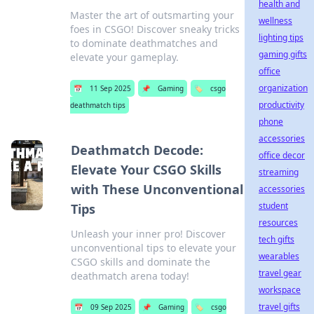
health and
Master the art of outsmarting your
wellness
foes in CSGO! Discover sneaky tricks
lighting tips
to dominate deathmatches and
gaming gifts
elevate your gameplay.
office
organization
📅
11 Sep 2025
📌
Gaming
🏷️
csgo
productivity
deathmatch tips
phone
accessories
Deathmatch Decode:
office decor
Elevate Your CSGO Skills
streaming
with These Unconventional
accessories
student
Tips
resources
Unleash your inner pro! Discover
tech gifts
unconventional tips to elevate your
wearables
CSGO skills and dominate the
travel gear
deathmatch arena today!
workspace
travel gifts
📅
09 Sep 2025
📌
Gaming
🏷️
csgo