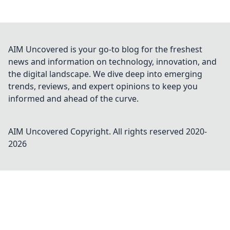
AIM Uncovered is your go-to blog for the freshest
news and information on technology, innovation, and
the digital landscape. We dive deep into emerging
trends, reviews, and expert opinions to keep you
informed and ahead of the curve.
AIM Uncovered
Copyright. All rights reserved 2020-
2026