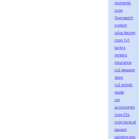
moments
csgo
Overwatch
system
ui/ux design
csgo 1v1
tactics
renters
insurance
cs2 weapon
skins
cs2 pistols
guide
car
accessories
csgo ESL
csgo tactical
pauses
painting tips