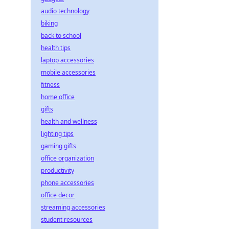
audio technology
biking
back to school
health tips
laptop accessories
mobile accessories
fitness
home office
gifts
health and wellness
lighting tips
gaming gifts
office organization
productivity
phone accessories
office decor
streaming accessories
student resources