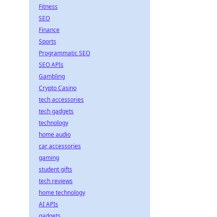
Fitness
SEO
Finance
Sports
Programmatic SEO
SEO APIs
Gambling
Crypto Casino
tech accessories
tech gadgets
technology
home audio
car accessories
gaming
student gifts
tech reviews
home technology
AI APIs
gadgets