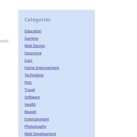
Categories
Education
Gaming
boost
Web Design
Insurance
Cars
Home Improvement
Technology
Pets
Travel
Software
Health
Beauty
Entertainment
Photography
Web Development