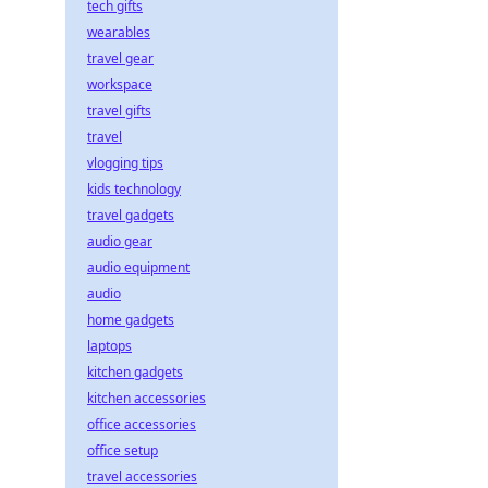
tech gifts
wearables
travel gear
workspace
travel gifts
travel
vlogging tips
kids technology
travel gadgets
audio gear
audio equipment
audio
home gadgets
laptops
kitchen gadgets
kitchen accessories
office accessories
office setup
travel accessories