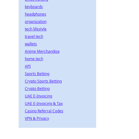
keyboards
headphones
organization
tech lifestyle
travel tech
wallets
Anime Merchandise
home tech
API
Sports Betting
Crypto Sports Betting
Crypto Betting
UAE E-Invoicing
UAE E-Invoicing & Tax
Casino Referral Codes
VPN & Privacy