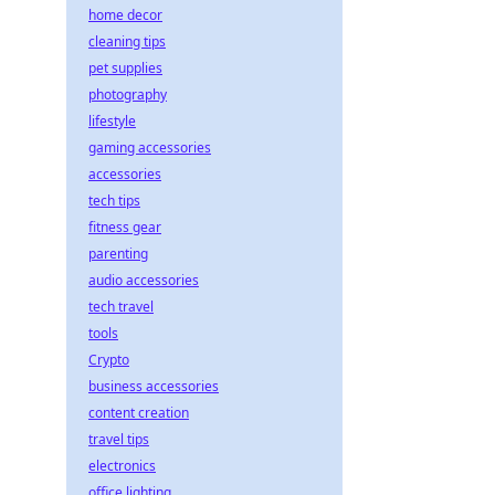
home decor
cleaning tips
pet supplies
photography
lifestyle
gaming accessories
accessories
tech tips
fitness gear
parenting
audio accessories
tech travel
tools
Crypto
business accessories
content creation
travel tips
electronics
office lighting