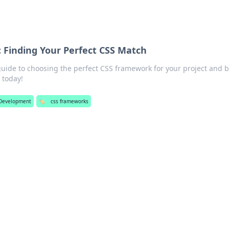
 Finding Your Perfect CSS Match
guide to choosing the perfect CSS framework for your project and 
 today!
Development
🏷️
css frameworks