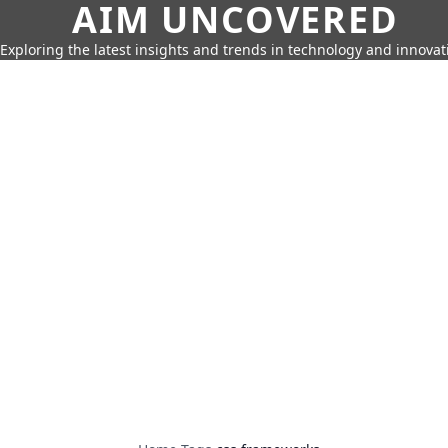
AIM UNCOVERED
Exploring the latest insights and trends in technology and innovat