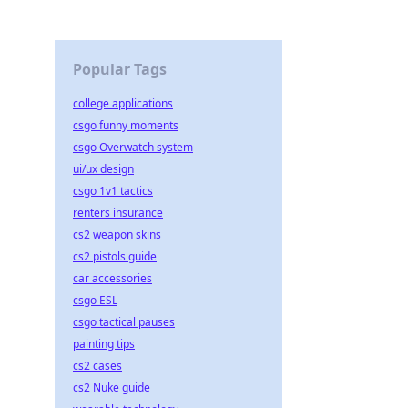
Popular Tags
college applications
csgo funny moments
csgo Overwatch system
ui/ux design
csgo 1v1 tactics
renters insurance
cs2 weapon skins
cs2 pistols guide
car accessories
csgo ESL
csgo tactical pauses
painting tips
cs2 cases
cs2 Nuke guide