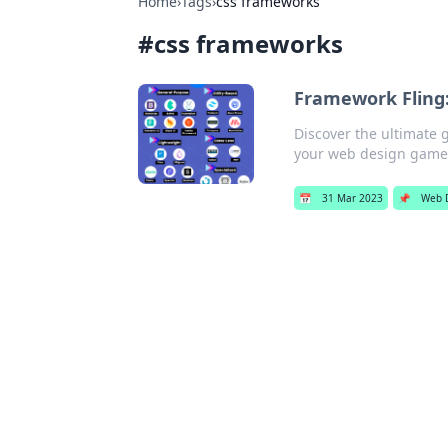
Home
›
Tags
›
css frameworks
#
css frameworks
Framework Fling:
Discover the ultimate 
your web design game
📅
31 Mar 2023
📌
Web 