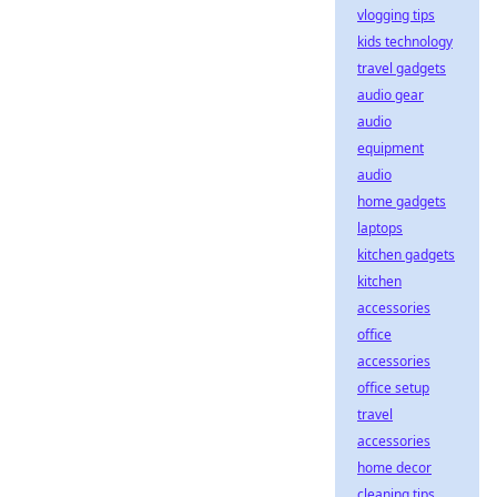
vlogging tips
kids technology
travel gadgets
audio gear
audio
equipment
audio
home gadgets
laptops
kitchen gadgets
kitchen
accessories
office
accessories
office setup
travel
accessories
home decor
cleaning tips