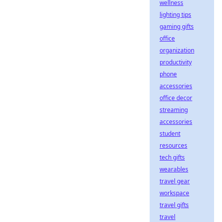
wellness
lighting tips
gaming gifts
office
organization
productivity
phone
accessories
office decor
streaming
accessories
student
resources
tech gifts
wearables
travel gear
workspace
travel gifts
travel