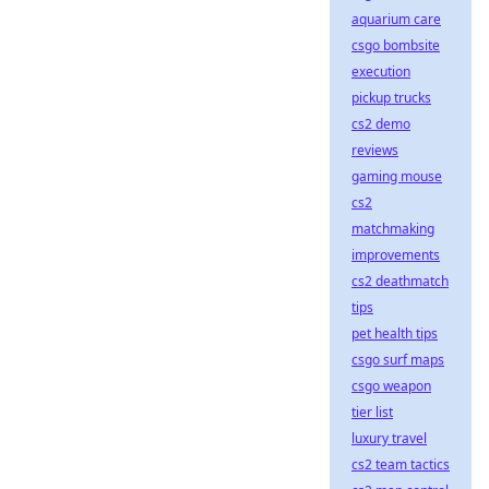
aquarium care
csgo bombsite
execution
pickup trucks
cs2 demo
reviews
gaming mouse
cs2
matchmaking
improvements
cs2 deathmatch
tips
pet health tips
csgo surf maps
csgo weapon
tier list
luxury travel
cs2 team tactics