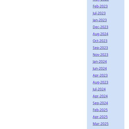
Feb-2023
Jul-2023
Jan-2023
Dec-2023
Aug-2024
Oct-2023
Sep-2023
Nov-2023
Jan-2024
Jun-2024
Apr-2023
Aug-2023
Jul-2024
Apr-2024
Sep-2024
Feb-2025
Apr-2025
Mar-2025