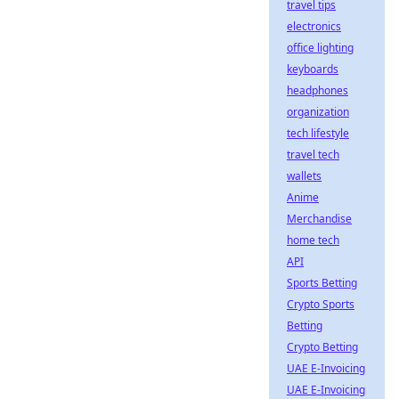
travel tips
electronics
office lighting
keyboards
headphones
organization
tech lifestyle
travel tech
wallets
Anime
Merchandise
home tech
API
Sports Betting
Crypto Sports
Betting
Crypto Betting
UAE E-Invoicing
UAE E-Invoicing