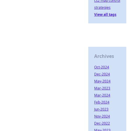
cs2 map control
strategies
View all tags
Archives
Oct-2024
Dec-2024
May-2024
Mar-2023
Mar-2024
Feb-2024
Jun-2023
Nov-2024
Dec-2022
May-2023