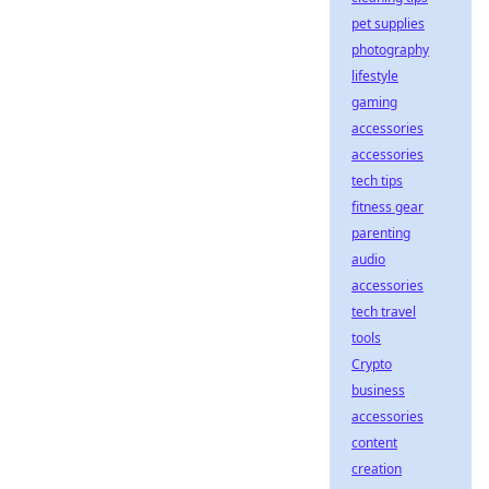
pet supplies
photography
lifestyle
gaming
accessories
accessories
tech tips
fitness gear
parenting
audio
accessories
tech travel
tools
Crypto
business
accessories
content
creation