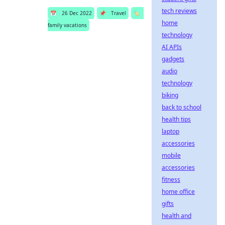
tech reviews
📅
26 Dec 2022
📌
Travel
🏷️
home
family vacations
technology
AI APIs
gadgets
audio
technology
biking
back to school
health tips
laptop
accessories
mobile
accessories
fitness
home office
gifts
health and