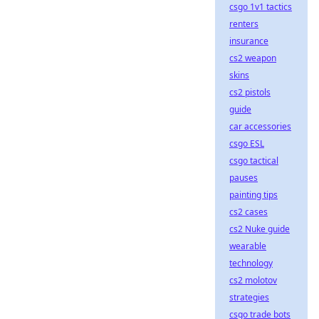
csgo 1v1 tactics
renters
insurance
cs2 weapon
skins
cs2 pistols
guide
car accessories
csgo ESL
csgo tactical
pauses
painting tips
cs2 cases
cs2 Nuke guide
wearable
technology
cs2 molotov
strategies
csgo trade bots