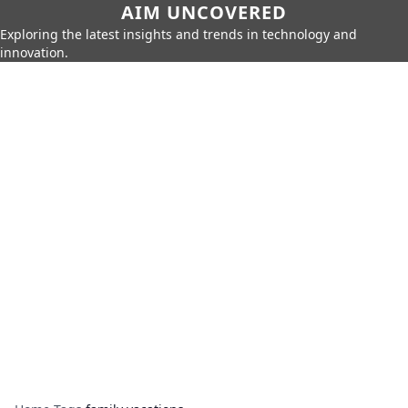
AIM UNCOVERED
Exploring the latest insights and trends in technology and
innovation.