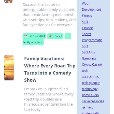
Web
Discover the secret to
unforgettable family vacations
Development
that create lasting memories!
Fitness
Uncover tips, destinations, and
SEO
fun experiences for everyone.
Finance
Sports
📅
21 Sep 2023
📌
Travel
🏷️
Programmatic
family vacations
SEO
SEO APIs
Family Vacations:
Gambling
Crypto Casino
Where Every Road Trip
tech
Turns into a Comedy
accessories
Show
tech gadgets
Embark on laughter-filled
technology
family vacations where every
home audio
road trip doubles as a
car accessories
hilarious adventure! Join the
gaming
fun today!
student gifts