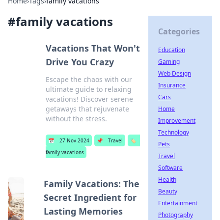
Home
›
Tags
›
family vacations
#
family vacations
Categories
Vacations That Won't
Education
Drive You Crazy
Gaming
Web Design
Escape the chaos with our
Insurance
ultimate guide to relaxing
Cars
vacations! Discover serene
getaways that rejuvenate
Home
without the stress.
Improvement
Technology
📅
27 Nov 2024
📌
Travel
🏷️
Pets
family vacations
Travel
Software
Health
Family Vacations: The
Beauty
Secret Ingredient for
Entertainment
Lasting Memories
Photography