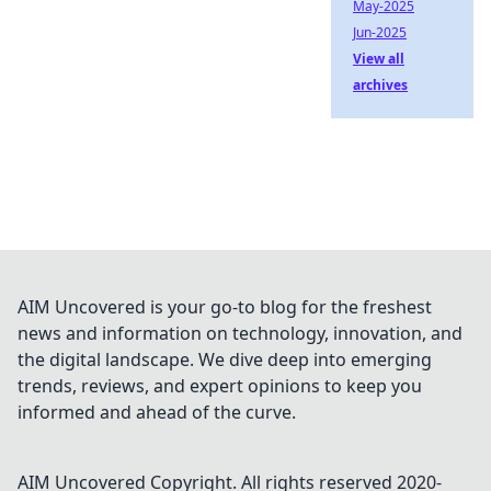
May-2025
Jun-2025
View all
archives
AIM Uncovered is your go-to blog for the freshest
news and information on technology, innovation, and
the digital landscape. We dive deep into emerging
trends, reviews, and expert opinions to keep you
informed and ahead of the curve.
AIM Uncovered
Copyright. All rights reserved 2020-