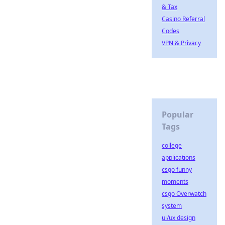
& Tax
Casino Referral
Codes
VPN & Privacy
Popular
Tags
college
applications
csgo funny
moments
csgo Overwatch
system
ui/ux design