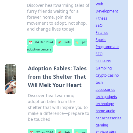
Web
Discover heartwarming tales of
furry friends waiting for a
Development
forever home. Join the
Fitness
movement to adopt, not shop,
SEO
and change lives today!
Finance
Sports
📅
04 Dec 2024
📌
Pets
🏷️
pet
Programmatic
adoption centers
SEO
SEO APIs
Adoption Fables: Tales
Gambling
Crypto Casino
from the Shelter That
tech
Will Melt Your Heart
accessories
Discover heartwarming
tech gadgets
adoption tales from the
technology
shelter that will inspire you to
home audio
make a difference—prepare to
car accessories
be touched!
gaming
student gifts
📅
27 Jan 2024
📌
Pets
🏷️
pet