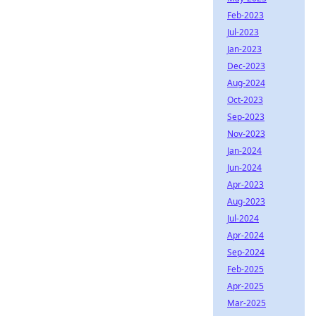
Feb-2023
Jul-2023
Jan-2023
Dec-2023
Aug-2024
Oct-2023
Sep-2023
Nov-2023
Jan-2024
Jun-2024
Apr-2023
Aug-2023
Jul-2024
Apr-2024
Sep-2024
Feb-2025
Apr-2025
Mar-2025