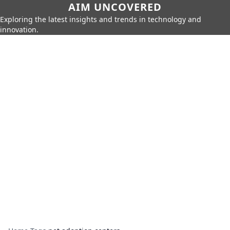
AIM UNCOVERED
Exploring the latest insights and trends in technology and
innovation.