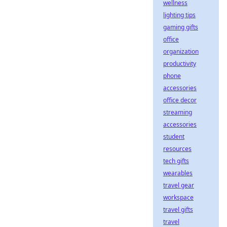
wellness
lighting tips
gaming gifts
office
organization
productivity
phone
accessories
office decor
streaming
accessories
student
resources
tech gifts
wearables
travel gear
workspace
travel gifts
travel