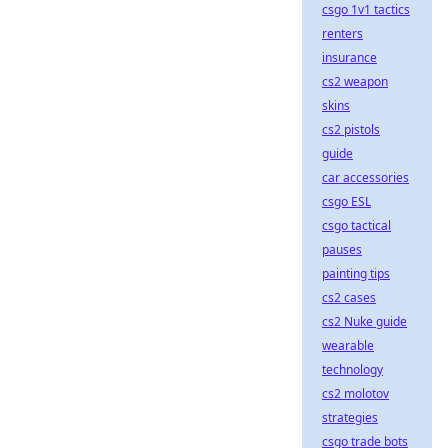
csgo 1v1 tactics
renters
insurance
cs2 weapon
skins
cs2 pistols
guide
car accessories
csgo ESL
csgo tactical
pauses
painting tips
cs2 cases
cs2 Nuke guide
wearable
technology
cs2 molotov
strategies
csgo trade bots