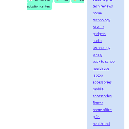
tech reviews
adoption centers
home
technology
AI APIs
gadgets
audio
technology
biking
back to school
health tips
laptop
accessories
mobile
accessories
fitness
home office
gifts
health and