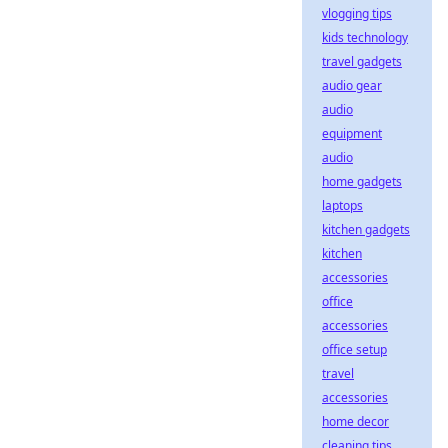
vlogging tips
kids technology
travel gadgets
audio gear
audio
equipment
audio
home gadgets
laptops
kitchen gadgets
kitchen
accessories
office
accessories
office setup
travel
accessories
home decor
cleaning tips