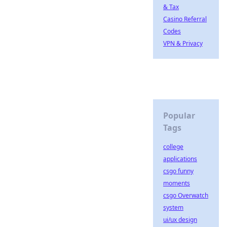
& Tax
Casino Referral
Codes
VPN & Privacy
Popular
Tags
college
applications
csgo funny
moments
csgo Overwatch
system
ui/ux design