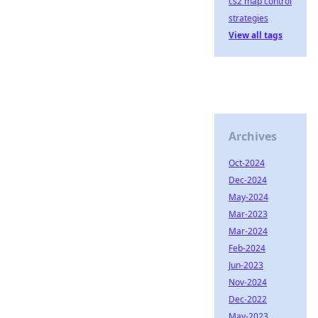
cs2 map control
strategies
View all tags
Archives
Oct-2024
Dec-2024
May-2024
Mar-2023
Mar-2024
Feb-2024
Jun-2023
Nov-2024
Dec-2022
May-2023