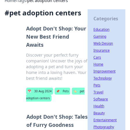
Home
›
Tags
›
pet adoption centers
#
pet adoption centers
Categories
Adopt Don't Shop: Your
Education
New Best Friend
Gaming
Web Design
Awaits
Insurance
Discover your perfect furry
Cars
companion! Uncover the joys of
Home
adopting a pet and turn your
Improvement
home into a loving haven. Your
best friend awaits!
Technology
Pets
📅
30 Aug 2024
📌
Pets
🏷️
pet
Travel
adoption centers
Software
Health
Beauty
Adopt Don't Shop: Tales
Entertainment
of Furry Goodness
Photography