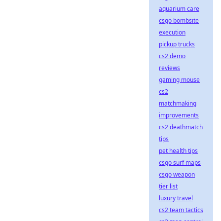
aquarium care
csgo bombsite
execution
pickup trucks
cs2 demo
reviews
gaming mouse
cs2
matchmaking
improvements
cs2 deathmatch
tips
pet health tips
csgo surf maps
csgo weapon
tier list
luxury travel
cs2 team tactics