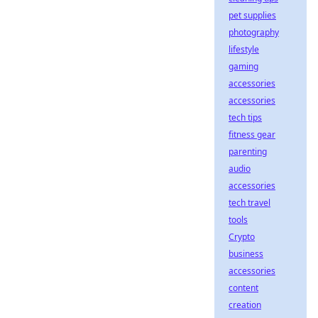
pet supplies
photography
lifestyle
gaming
accessories
accessories
tech tips
fitness gear
parenting
audio
accessories
tech travel
tools
Crypto
business
accessories
content
creation