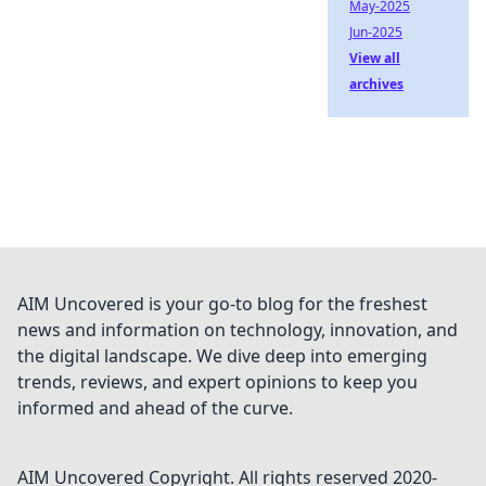
May-2025
Jun-2025
View all
archives
AIM Uncovered is your go-to blog for the freshest
news and information on technology, innovation, and
the digital landscape. We dive deep into emerging
trends, reviews, and expert opinions to keep you
informed and ahead of the curve.
AIM Uncovered
Copyright. All rights reserved 2020-