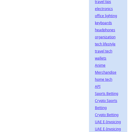
travel tips
electronics
office lighting
keyboards
headphones
organization
tech lifestyle
travel tech
wallets
Anime
Merchandise
home tech
API
Sports Betting
Crypto Sports
Betting
Crypto Betting
UAE E-Invoicing
UAE E-Invoicing