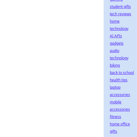
student gifts
tech reviews
home
technology
AI APIs
gadgets
audio
technology
biking
back to school
health tips
laptop
accessories
mobile
accessories
fitness
home office
gifts