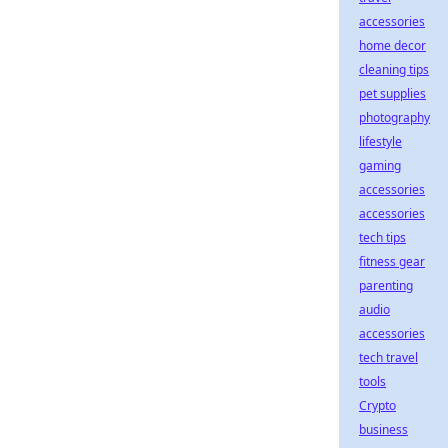
accessories
home decor
cleaning tips
pet supplies
photography
lifestyle
gaming
accessories
accessories
tech tips
fitness gear
parenting
audio
accessories
tech travel
tools
Crypto
business