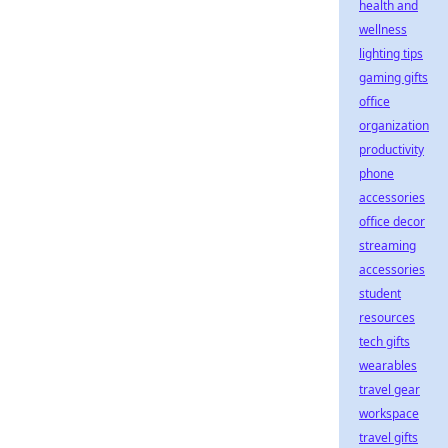
health and
wellness
lighting tips
gaming gifts
office
organization
productivity
phone
accessories
office decor
streaming
accessories
student
resources
tech gifts
wearables
travel gear
workspace
travel gifts