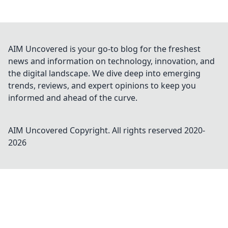
AIM Uncovered is your go-to blog for the freshest
news and information on technology, innovation, and
the digital landscape. We dive deep into emerging
trends, reviews, and expert opinions to keep you
informed and ahead of the curve.
AIM Uncovered
Copyright. All rights reserved 2020-
2026