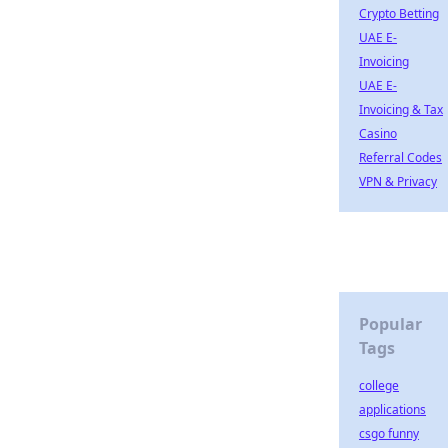
Crypto Betting
UAE E-
Invoicing
UAE E-
Invoicing & Tax
Casino
Referral Codes
VPN & Privacy
Popular
Tags
college
applications
csgo funny