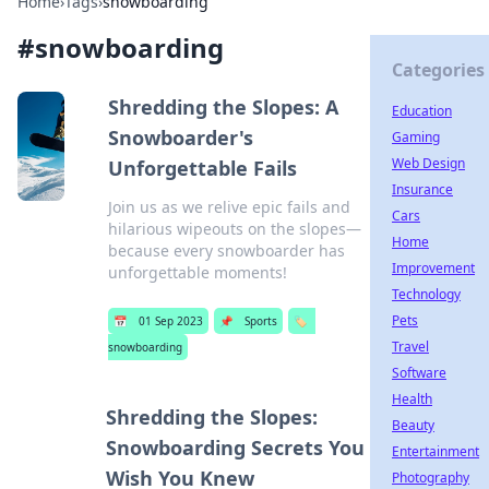
Home
›
Tags
›
snowboarding
#
snowboarding
Categories
Shredding the Slopes: A
Education
Snowboarder's
Gaming
Web Design
Unforgettable Fails
Insurance
Join us as we relive epic fails and
Cars
hilarious wipeouts on the slopes—
Home
because every snowboarder has
Improvement
unforgettable moments!
Technology
Pets
📅
01 Sep 2023
📌
Sports
🏷️
Travel
snowboarding
Software
Health
Shredding the Slopes:
Beauty
Snowboarding Secrets You
Entertainment
Wish You Knew
Photography