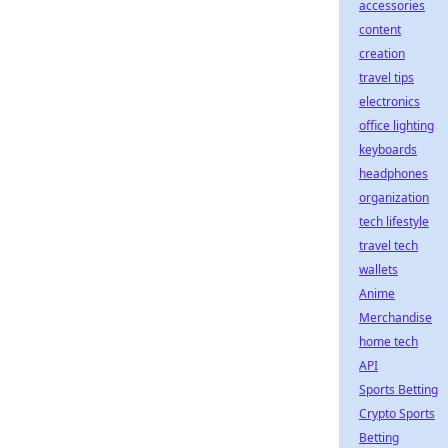
accessories
content
creation
travel tips
electronics
office lighting
keyboards
headphones
organization
tech lifestyle
travel tech
wallets
Anime
Merchandise
home tech
API
Sports Betting
Crypto Sports
Betting