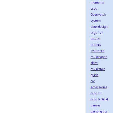
moments
csgo
Overwatch
system
ui/ux design
csgo 1v1
tactics
renters
insurance
cs2 weapon
skins
cs2 pistols
guide
car
accessories
csgo ESL
csgo tactical
pauses
painting tips