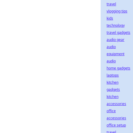
travel
vlogging tips
kids
technology
travel gadgets
audio gear
audio
equipment
audio
home gadgets
laptops
kitchen
gadgets
kitchen
accessories
office
accessories
office setup
travel