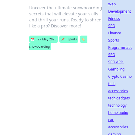
Web
Uncover the ultimate snowboarding
Development
secrets that will elevate your skills
Fitness
and thrill your runs. Ready to shred
like a pro? Discover more!
SEO
Finance
📅
27 May 2023
📌
Sports
🏷️
Sports
snowboarding
Programmatic
SEO
SEO APIs
Gambling
Crypto Casino
tech
accessories
tech gadgets
technology
home audio
car
accessories
gaming