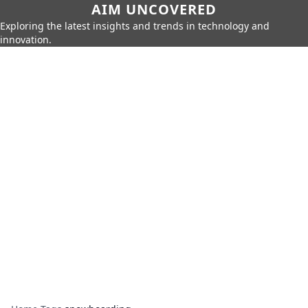
AIM UNCOVERED
Exploring the latest insights and trends in technology and
innovation.