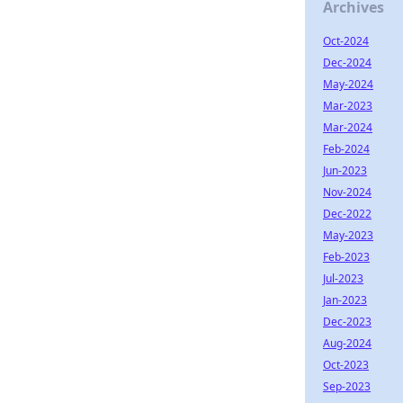
Archives
Oct-2024
Dec-2024
May-2024
Mar-2023
Mar-2024
Feb-2024
Jun-2023
Nov-2024
Dec-2022
May-2023
Feb-2023
Jul-2023
Jan-2023
Dec-2023
Aug-2024
Oct-2023
Sep-2023