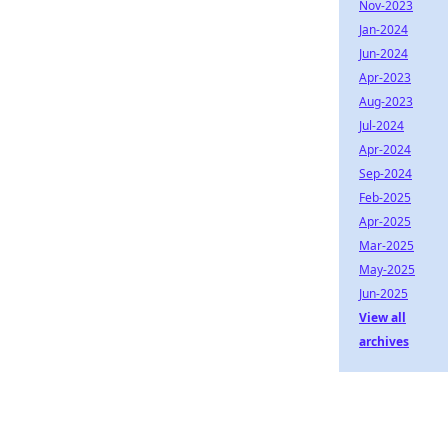
Nov-2023
Jan-2024
Jun-2024
Apr-2023
Aug-2023
Jul-2024
Apr-2024
Sep-2024
Feb-2025
Apr-2025
Mar-2025
May-2025
Jun-2025
View all
archives